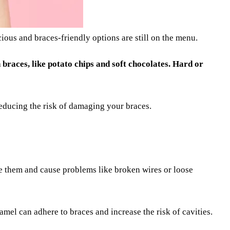
ious and braces-friendly options are still on the menu.
h braces, like potato chips and soft chocolates. Hard or
reducing the risk of damaging your braces.
ge them and cause problems like broken wires or loose
amel can adhere to braces and increase the risk of cavities.