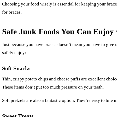
Choosing your food wisely is essential for keeping your brace
for braces.
Safe Junk Foods You Can Enjoy 
Just because you have braces doesn’t mean you have to give u
safely enjoy:
Soft Snacks
Thin, crispy potato chips and cheese puffs are excellent choic
These items don’t put too much pressure on your teeth.
Soft pretzels are also a fantastic option. They’re easy to bite
Sweet Treats