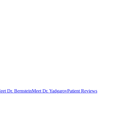
eet Dr. Bernstein
Meet Dr. Yadgarov
Patient Reviews