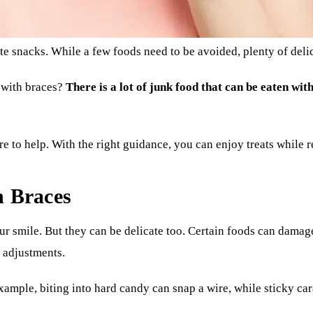
e snacks. While a few foods need to be avoided, plenty of delic
 with braces?
There is a lot of junk food that can be eaten wit
re to help. With the right guidance, you can enjoy treats while 
h Braces
ur smile. But they can be delicate too. Certain foods can dama
l adjustments.
xample, biting into hard candy can snap a wire, while sticky car