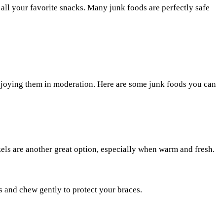
all your favorite snacks. Many junk foods are perfectly safe
enjoying them in moderation. Here are some junk foods you can
zels are another great option, especially when warm and fresh.
es and chew gently to protect your braces.