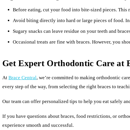
Before eating, cut your food into bite-sized pieces. This
Avoid biting directly into hard or large pieces of food. 
Sugary snacks can leave residue on your teeth and braces.
Occasional treats are fine with braces. However, you shou
Get Expert Orthodontic Care at 
At
Brace Central
, we’re committed to making orthodontic care
every step of the way, from selecting the right braces to teach
Our team can offer personalized tips to help you eat safely an
If you have questions about braces, food restrictions, or ortho
experience smooth and successful.