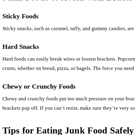
Sticky Foods
Sticky snacks, such as caramel, taffy, and gummy candies, are 
Hard Snacks
Hard foods can easily break wires or loosen brackets. Popcorn
crusts, whether on bread, pizza, or bagels. The force you nee
Chewy or Crunchy Foods
Chewy and crunchy foods put too much pressure on your brace
brackets pop off. If you can’t resist, make sure they’re very s
Tips for Eating Junk Food Safely