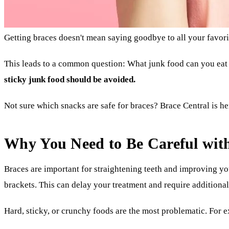
Getting braces doesn't mean saying goodbye to all your favorit
This leads to a common question: What junk food can you eat
sticky junk food should be avoided.
Not sure which snacks are safe for braces? Brace Central is he
Why You Need to Be Careful wit
Braces are important for straightening teeth and improving yo
brackets. This can delay your treatment and require additiona
Hard, sticky, or crunchy foods are the most problematic. For e