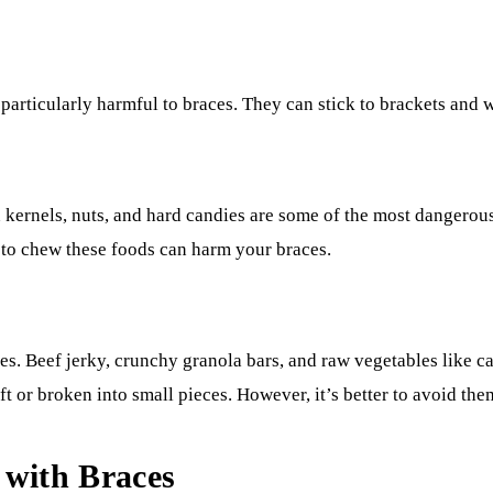
particularly harmful to braces. They can stick to brackets and w
 kernels, nuts, and hard candies are some of the most dangerou
d to chew these foods can harm your braces.
s. Beef jerky, crunchy granola bars, and raw vegetables like 
oft or broken into small pieces. However, it’s better to avoid th
 with Braces