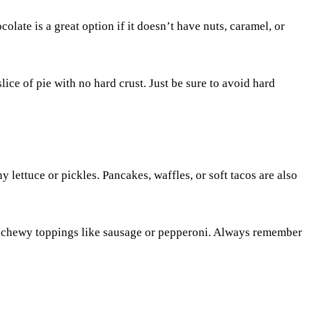
colate is a great option if it doesn’t have nuts, caramel, or
lice of pie with no hard crust. Just be sure to avoid hard
y lettuce or pickles. Pancakes, waffles, or soft tacos are also
d or chewy toppings like sausage or pepperoni. Always remember