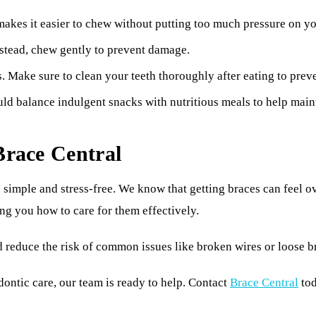
 makes it easier to chew without putting too much pressure on yo
Instead, chew gently to prevent damage.
 Make sure to clean your teeth thoroughly after eating to preve
ld balance indulgent snacks with nutritious meals to help maint
Brace Central
 simple and stress-free. We know that getting braces can feel o
ing you how to care for them effectively.
d reduce the risk of common issues like broken wires or loose b
dontic care, our team is ready to help. Contact
Brace Central
tod