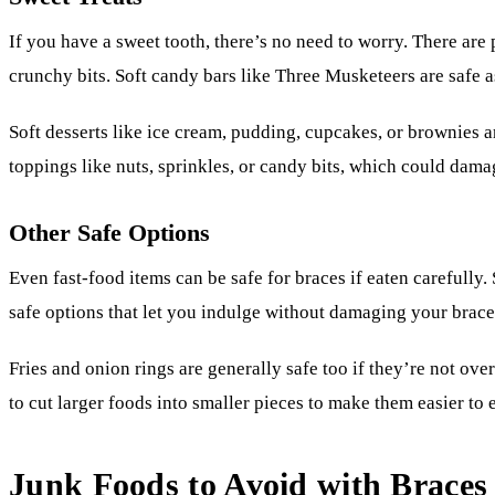
If you have a sweet tooth, there’s no need to worry. There are p
crunchy bits. Soft candy bars like Three Musketeers are safe a
Soft desserts like ice cream, pudding, cupcakes, or brownies are
toppings like nuts, sprinkles, or candy bits, which could dama
Other Safe Options
Even fast-food items can be safe for braces if eaten carefully. 
safe options that let you indulge without damaging your brace
Fries and onion rings are generally safe too if they’re not ov
to cut larger foods into smaller pieces to make them easier to e
Junk Foods to Avoid with Braces