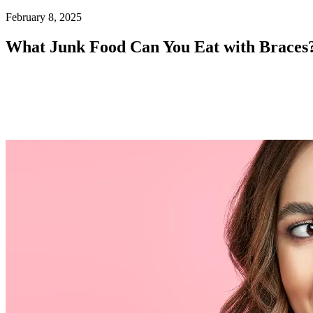
Home
February 8, 2025
Patient Info
What Junk Food Can You Eat with Braces
Treatments
Braces
Invisalign®
Home Care
About
Contact
(718) 998-1888