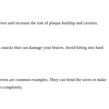
ires and increase the risk of plaque buildup and cavities.
s snacks that can damage your braces. Avoid biting into hard
carrots are common examples. They can bend the wires or make
em completely.