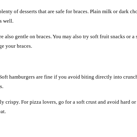
lenty of desserts that are safe for braces. Plain milk or dark cho
s well.
 also gentle on braces. You may also try soft fruit snacks or a s
ge your braces.
Soft hamburgers are fine if you avoid biting directly into crunch
s.
erly crispy. For pizza lovers, go for a soft crust and avoid har
at.