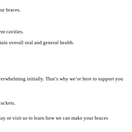
ur braces.
nt cavities.
ain overall oral and general health.
verwhelming initially. That’s why we’re here to support you
rackets.
ay or visit us to learn how we can make your braces