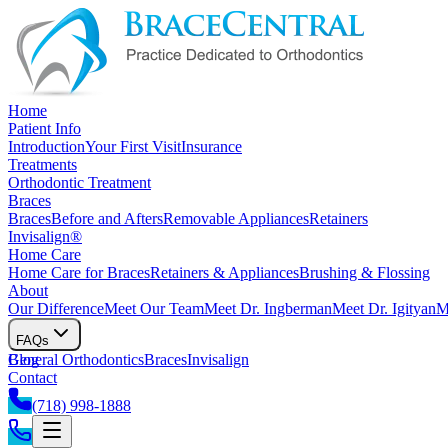
Home
Patient Info
Introduction
Your First Visit
Insurance
Treatments
Orthodontic Treatment
Braces
Braces
Before and Afters
Removable Appliances
Retainers
Invisalign®
Home Care
Home Care for Braces
Retainers & Appliances
Brushing & Flossing
About
Our Difference
Meet Our Team
Meet Dr. Ingberman
Meet Dr. Igityan
M
FAQs
General Orthodontics
Blog
Braces
Invisalign
Contact
(718) 998-1888