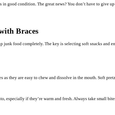
s in good condition. The great news? You don’t have to give up 
with Braces
p junk food completely. The key is selecting soft snacks and 
es as they are easy to chew and dissolve in the mouth. Soft pret
 into, especially if they’re warm and fresh. Always take small bit