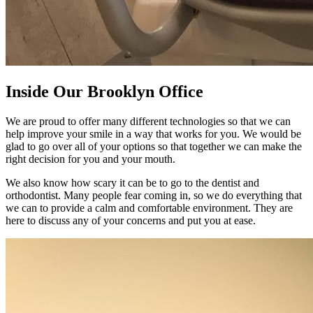
Inside Our
Brooklyn Office
We are proud to offer many different technologies so that we can
help improve your smile in a way that works for you. We would be
glad to go over all of your options so that together we can make the
right decision for you and your mouth.
We also know how scary it can be to go to the dentist and
orthodontist. Many people fear coming in, so we do everything that
we can to provide a calm and comfortable environment. They are
here to discuss any of your concerns and put you at ease.