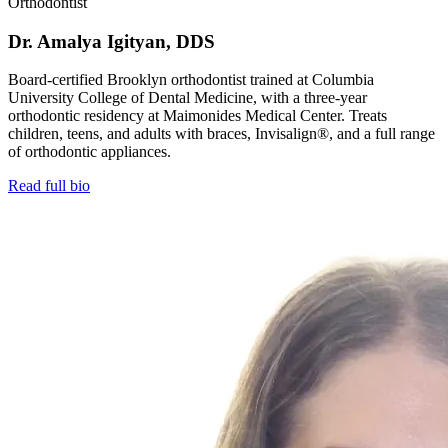
Orthodontist
Dr. Amalya Igityan, DDS
Board-certified Brooklyn orthodontist trained at Columbia
University College of Dental Medicine, with a three-year
orthodontic residency at Maimonides Medical Center. Treats
children, teens, and adults with braces, Invisalign®, and a full range
of orthodontic appliances.
Read full bio