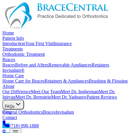
Home
Patient Info
Introduction
Your First Visit
Insurance
Treatments
Orthodontic Treatment
Braces
Braces
Before and Afters
Removable Appliances
Retainers
Invisalign®
Home Care
Home Care for Braces
Retainers & Appliances
Brushing & Flossing
About
Our Difference
Meet Our Team
Meet Dr. Ingberman
Meet Dr.
Igityan
Meet Dr. Bernstein
Meet Dr. Yadgarov
Patient Reviews
FAQs
General Orthodontics
Blog
Braces
Invisalign
Contact
(718) 998-1888