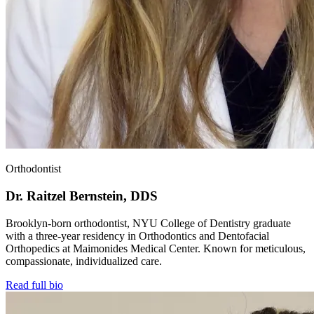
Orthodontist
Dr. Raitzel Bernstein, DDS
Brooklyn-born orthodontist, NYU College of Dentistry graduate
with a three-year residency in Orthodontics and Dentofacial
Orthopedics at Maimonides Medical Center. Known for meticulous,
compassionate, individualized care.
Read full bio