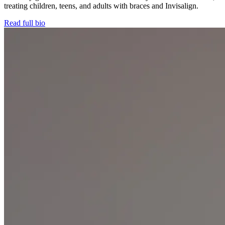
treating children, teens, and adults with braces and Invisalign.
Read full bio