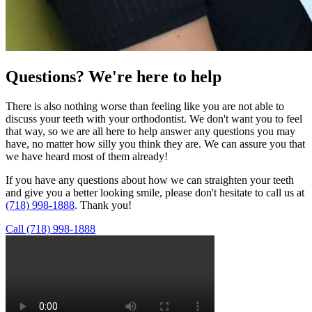
Questions?
We're here to help
There is also nothing worse than feeling like you are not able to
discuss your teeth with your orthodontist. We don't want you to feel
that way, so we are all here to help answer any questions you may
have, no matter how silly you think they are. We can assure you that
we have heard most of them already!
If you have any questions about how we can straighten your teeth
and give you a better looking smile, please don't hesitate to call us at
(718) 998-1888
. Thank you!
Call (718) 998-1888