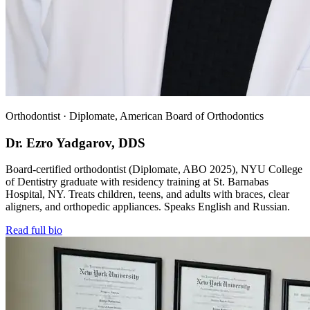
Orthodontist · Diplomate, American Board of Orthodontics
Dr. Ezro Yadgarov, DDS
Board-certified orthodontist (Diplomate, ABO 2025), NYU College
of Dentistry graduate with residency training at St. Barnabas
Hospital, NY. Treats children, teens, and adults with braces, clear
aligners, and orthopedic appliances. Speaks English and Russian.
Read full bio