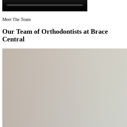
Meet The Team
Our Team of
Orthodontists
at Brace
Central