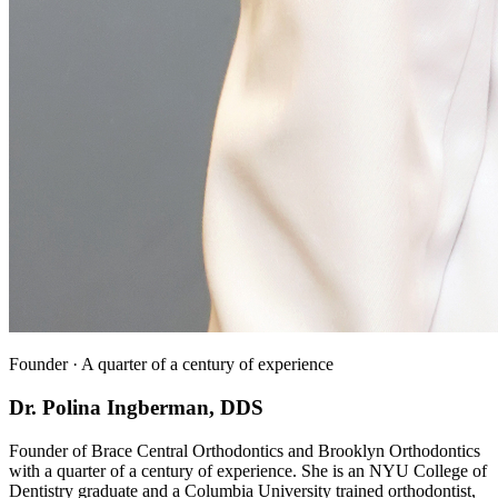
Founder · A quarter of a century of experience
Dr. Polina Ingberman, DDS
Founder of Brace Central Orthodontics and Brooklyn Orthodontics
with a quarter of a century of experience. She is an NYU College of
Dentistry graduate and a Columbia University trained orthodontist,