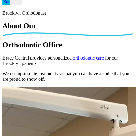
Home
Brooklyn Orthodontist
Patient Info
About Our
Treatments
Braces
Orthodontic Office
Invisalign®
Home Care
Brace Central provides personalized
orthodontic care
for our
Brooklyn patients.
About
Contact
We use up-to-date treatments so that you can have a smile that you
are proud to show off.
(718) 998-1888