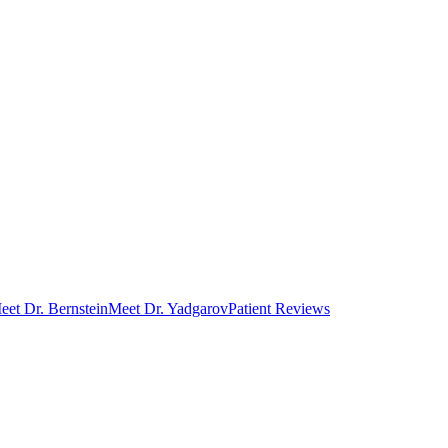
eet Dr. Bernstein
Meet Dr. Yadgarov
Patient Reviews