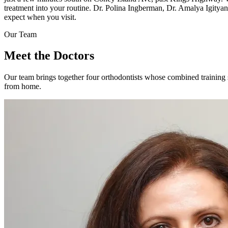
treatment into your routine. Dr. Polina Ingberman, Dr. Amalya Igityan
expect when you visit.
Our Team
Meet the
Doctors
Our team brings together four orthodontists whose combined trainin
from home.