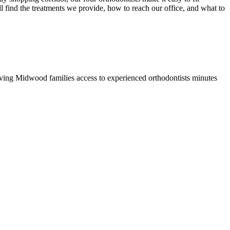
l find the treatments we provide, how to reach our office, and what to
ing Midwood families access to experienced orthodontists minutes