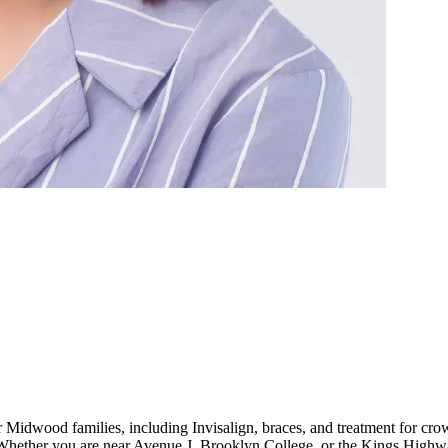
r Midwood families, including Invisalign, braces, and treatment for cr
hether you are near Avenue J, Brooklyn College, or the Kings Highway s