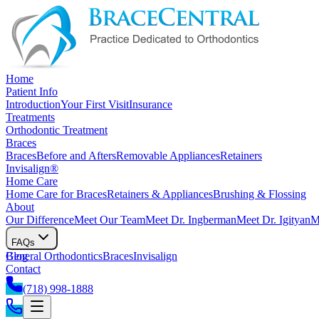
Home
Patient Info
Introduction
Your First Visit
Insurance
Treatments
Orthodontic Treatment
Braces
Braces
Before and Afters
Removable Appliances
Retainers
Invisalign®
Home Care
Home Care for Braces
Retainers & Appliances
Brushing & Flossing
About
Our Difference
Meet Our Team
Meet Dr. Ingberman
Meet Dr. Igityan
M
FAQs
General Orthodontics
Blog
Braces
Invisalign
Contact
(718) 998-1888