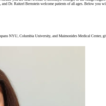
, and Dr. Raitzel Bernstein welcome patients of all ages. Below you wil
g spans NYU, Columbia University, and Maimonides Medical Center, giv