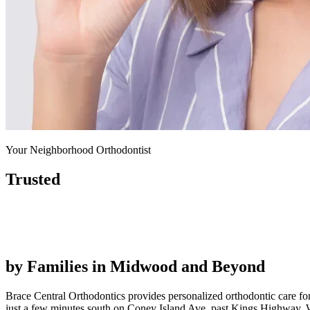
Your Neighborhood Orthodontist
Trusted
by Families in
Midwood and Beyond
Brace Central Orthodontics provides personalized orthodontic care fo
just a few minutes south on Coney Island Ave, past Kings Highway. W