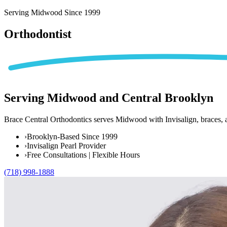
Home
Serving Midwood Since 1999
Patient Info
Orthodontist
Treatments
Braces
Invisalign®
Home Care
Serving
Midwood and Central Brooklyn
About
Contact
Brace Central Orthodontics serves Midwood with Invisalign, braces, a
(718) 998-1888
›
Brooklyn-Based Since 1999
›
Invisalign Pearl Provider
›
Free Consultations | Flexible Hours
(718) 998-1888