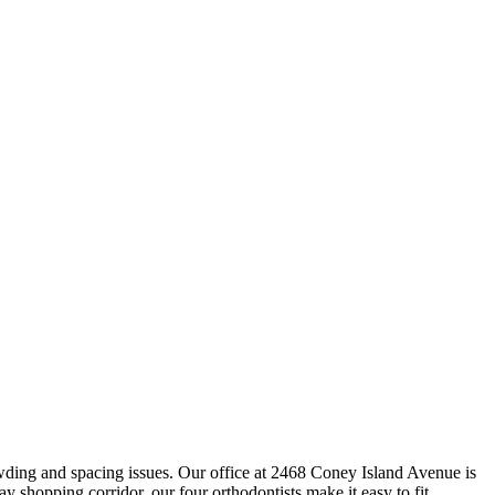
owding and spacing issues. Our office at 2468 Coney Island Avenue is
hopping corridor, our four orthodontists make it easy to fit