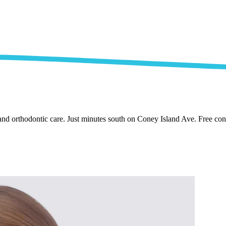
nd orthodontic care. Just minutes south on Coney Island Ave. Free cons