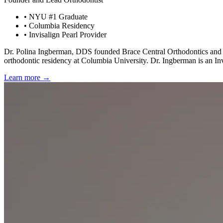
• NYU #1 Graduate
• Columbia Residency
• Invisalign Pearl Provider
Dr. Polina Ingberman, DDS founded Brace Central Orthodontics and bri
orthodontic residency at Columbia University. Dr. Ingberman is an Invi
Learn more →