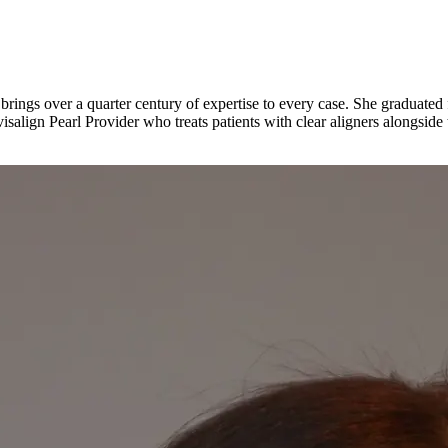
ngs over a quarter century of expertise to every case. She graduated f
salign Pearl Provider who treats patients with clear aligners alongside t