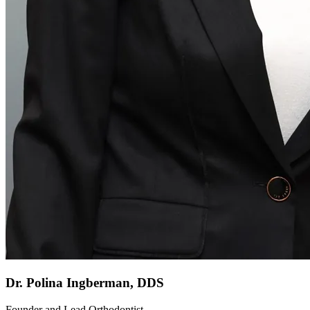
Dr. Polina Ingberman, DDS
Founder and Lead Orthodontist