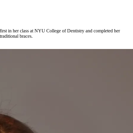
irst in her class at NYU College of Dentistry and completed her
raditional braces.