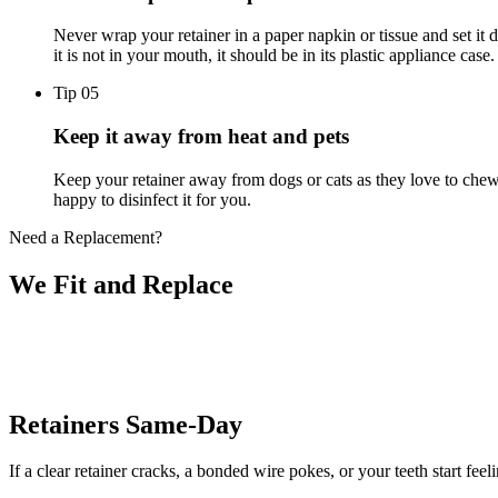
Never wrap your retainer in a paper napkin or tissue and set i
it is not in your mouth, it should be in its plastic appliance case.
Tip 0
5
Keep it away from heat and pets
Keep your retainer away from dogs or cats as they love to chew o
happy to disinfect it for you.
Need a Replacement?
We Fit and
Replace
Retainers Same-Day
If a clear retainer cracks, a bonded wire pokes, or your teeth start fee