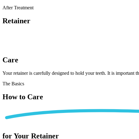
Home
After Treatment
Patient Info
Retainer
Treatments
Braces
Invisalign®
Home Care
Care
About
Contact
Your retainer is carefully designed to hold your teeth. It is important 
(718) 998-1888
The Basics
How to
Care
for Your Retainer