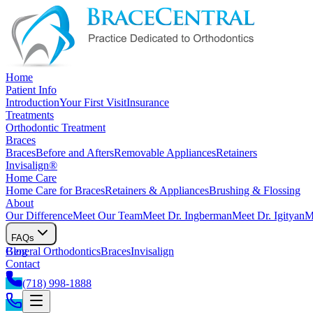
Home
Patient Info
Introduction
Your First Visit
Insurance
Treatments
Orthodontic Treatment
Braces
Braces
Before and Afters
Removable Appliances
Retainers
Invisalign®
Home Care
Home Care for Braces
Retainers & Appliances
Brushing & Flossing
About
Our Difference
Meet Our Team
Meet Dr. Ingberman
Meet Dr. Igityan
M
FAQs
General Orthodontics
Blog
Braces
Invisalign
Contact
(718) 998-1888