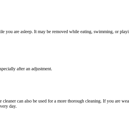
hile you are asleep. It may be removed while eating, swimming, or playin
pecially after an adjustment.
e cleaner can also be used for a more thorough cleaning. If you are wear
every day.