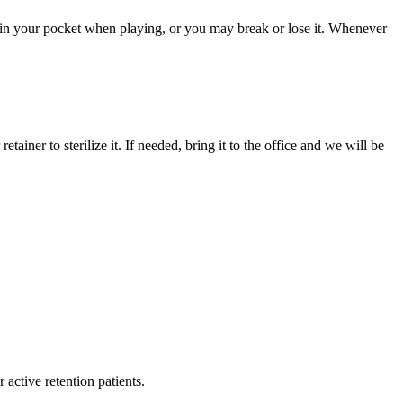
t in your pocket when playing, or you may break or lose it. Whenever
iner to sterilize it. If needed, bring it to the office and we will be
 active retention patients.