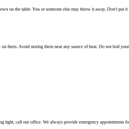
t down on the table. You or someone else may throw it away. Don't put i
n them. Avoid storing them near any source of heat. Do not boil your reta
ling tight, call our office. We always provide emergency appointments for