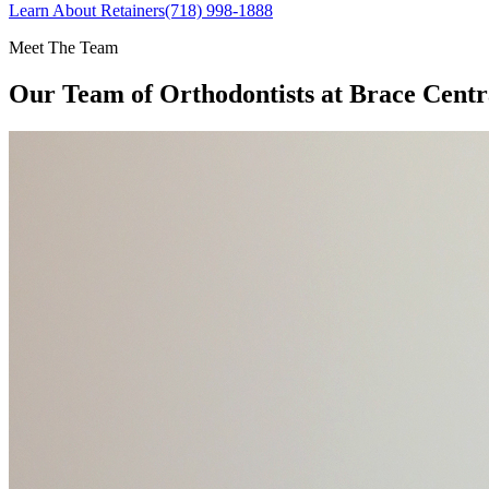
Learn About Retainers
(718) 998-1888
Meet The Team
Our Team of
Orthodontists
at Brace Centr