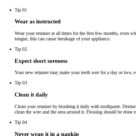
Tip 0
1
Wear as instructed
Wear your retainer at all times for the first few months, even w
tongue, this can cause breakage of your appliance.
Tip 0
2
Expect short soreness
Your new retainer may make your teeth sore for a day or two, es
Tip 0
3
Clean it daily
Clean your retainer by brushing it daily with toothpaste. Dentur
clean the wire and the area around it. Flossing should be done 
Tip 0
4
Never wrap it in a napkin