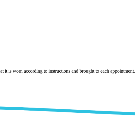
that it is worn according to instructions and brought to each appointment.