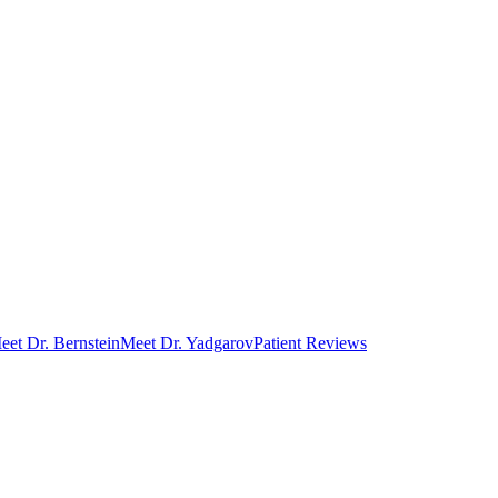
eet Dr. Bernstein
Meet Dr. Yadgarov
Patient Reviews