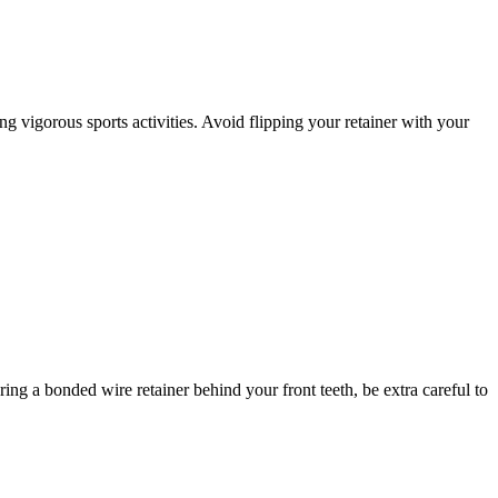
g vigorous sports activities. Avoid flipping your retainer with your
ing a bonded wire retainer behind your front teeth, be extra careful to