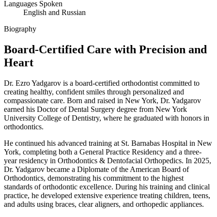
Languages Spoken
English and Russian
Biography
Board-Certified Care with
Precision and
Heart
Dr. Ezro Yadgarov is a board-certified orthodontist committed to
creating healthy, confident smiles through personalized and
compassionate care. Born and raised in New York, Dr. Yadgarov
earned his Doctor of Dental Surgery degree from New York
University College of Dentistry, where he graduated with honors in
orthodontics.
He continued his advanced training at St. Barnabas Hospital in New
York, completing both a General Practice Residency and a three-
year residency in Orthodontics & Dentofacial Orthopedics. In 2025,
Dr. Yadgarov became a Diplomate of the American Board of
Orthodontics, demonstrating his commitment to the highest
standards of orthodontic excellence. During his training and clinical
practice, he developed extensive experience treating children, teens,
and adults using braces, clear aligners, and orthopedic appliances.