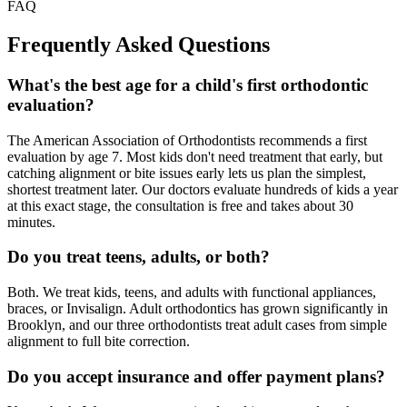
FAQ
Frequently Asked
Questions
What's the best age for a child's first orthodontic
evaluation?
The American Association of Orthodontists recommends a first
evaluation by age 7. Most kids don't need treatment that early, but
catching alignment or bite issues early lets us plan the simplest,
shortest treatment later. Our doctors evaluate hundreds of kids a year
at this exact stage, the consultation is free and takes about 30
minutes.
Do you treat teens, adults, or both?
Both. We treat kids, teens, and adults with functional appliances,
braces, or Invisalign. Adult orthodontics has grown significantly in
Brooklyn, and our three orthodontists treat adult cases from simple
alignment to full bite correction.
Do you accept insurance and offer payment plans?