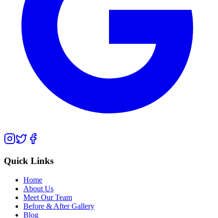
Quick Links
Home
About Us
Meet Our Team
Before & After Gallery
Blog