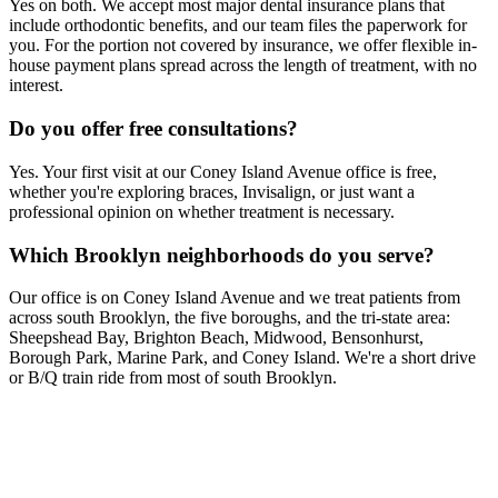
Yes on both. We accept most major dental insurance plans that
include orthodontic benefits, and our team files the paperwork for
you. For the portion not covered by insurance, we offer flexible in-
house payment plans spread across the length of treatment, with no
interest.
Do you offer free consultations?
Yes. Your first visit at our Coney Island Avenue office is free,
whether you're exploring braces, Invisalign, or just want a
professional opinion on whether treatment is necessary.
Which Brooklyn neighborhoods do you serve?
Our office is on Coney Island Avenue and we treat patients from
across south Brooklyn, the five boroughs, and the tri-state area:
Sheepshead Bay, Brighton Beach, Midwood, Bensonhurst,
Borough Park, Marine Park, and Coney Island. We're a short drive
or B/Q train ride from most of south Brooklyn.