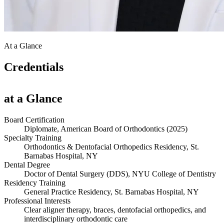
At a Glance
Credentials
at a Glance
Board Certification
Diplomate, American Board of Orthodontics (2025)
Specialty Training
Orthodontics & Dentofacial Orthopedics Residency, St.
Barnabas Hospital, NY
Dental Degree
Doctor of Dental Surgery (DDS), NYU College of Dentistry
Residency Training
General Practice Residency, St. Barnabas Hospital, NY
Professional Interests
Clear aligner therapy, braces, dentofacial orthopedics, and
interdisciplinary orthodontic care