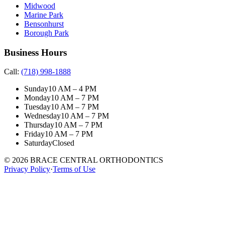
Midwood
Marine Park
Bensonhurst
Borough Park
Business Hours
Call:
(718) 998-1888
Sunday
10 AM – 4 PM
Monday
10 AM – 7 PM
Tuesday
10 AM – 7 PM
Wednesday
10 AM – 7 PM
Thursday
10 AM – 7 PM
Friday
10 AM – 7 PM
Saturday
Closed
©
2026
BRACE CENTRAL ORTHODONTICS
Privacy Policy
·
Terms of Use