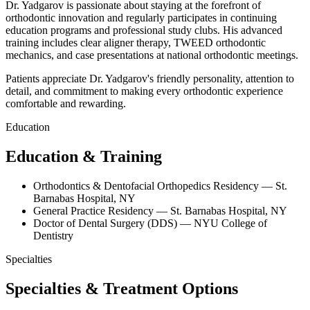
Dr. Yadgarov is passionate about staying at the forefront of
orthodontic innovation and regularly participates in continuing
education programs and professional study clubs. His advanced
training includes clear aligner therapy, TWEED orthodontic
mechanics, and case presentations at national orthodontic meetings.
Patients appreciate Dr. Yadgarov's friendly personality, attention to
detail, and commitment to making every orthodontic experience
comfortable and rewarding.
Education
Education &
Training
Orthodontics & Dentofacial Orthopedics Residency — St.
Barnabas Hospital, NY
General Practice Residency — St. Barnabas Hospital, NY
Doctor of Dental Surgery (DDS) — NYU College of
Dentistry
Specialties
Specialties &
Treatment Options