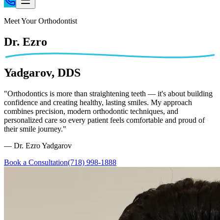
Home
Meet Your Orthodontist
Patient Info
Dr. Ezro
Treatments
Braces
Yadgarov, DDS
Invisalign®
Home Care
"Orthodontics is more than straightening teeth — it's about building
confidence and creating healthy, lasting smiles. My approach
About
combines precision, modern orthodontic techniques, and
Contact
personalized care so every patient feels comfortable and proud of
their smile journey."
(718) 998-1888
— Dr. Ezro Yadgarov
Book a Consultation
(718) 998-1888