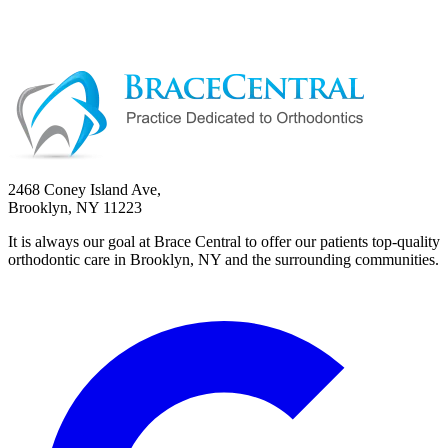
2468 Coney Island Ave,
Brooklyn, NY 11223
It is always our goal at Brace Central to offer our patients top-quality
orthodontic care in Brooklyn, NY and the surrounding communities.