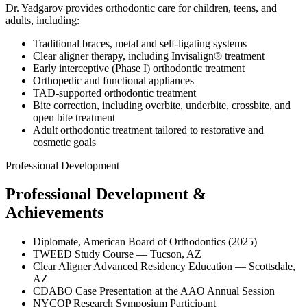
Dr. Yadgarov provides orthodontic care for children, teens, and
adults, including:
Traditional braces, metal and self-ligating systems
Clear aligner therapy, including Invisalign® treatment
Early interceptive (Phase I) orthodontic treatment
Orthopedic and functional appliances
TAD-supported orthodontic treatment
Bite correction, including overbite, underbite, crossbite, and
open bite treatment
Adult orthodontic treatment tailored to restorative and
cosmetic goals
Professional Development
Professional Development &
Achievements
Diplomate, American Board of Orthodontics (2025)
TWEED Study Course — Tucson, AZ
Clear Aligner Advanced Residency Education — Scottsdale,
AZ
CDABO Case Presentation at the AAO Annual Session
NYCOP Research Symposium Participant