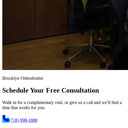
Brooklyn Orthodontist
Schedule Your
Free Consultation
Walk in for a complimentary visit, or give us a call and we'll find a
time that works for you.
(718) 998-1888