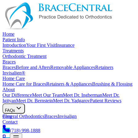
Home
Patient Info
Introduction
Your First Visit
Insurance
Treatments
Orthodontic Treatment
Braces
Braces
Before and Afters
Removable Appliances
Retainers
Invisalign®
Home Care
Home Care for Braces
Retainers & Appliances
Brushing & Flossing
About
Our Difference
Meet Our Team
Meet Dr. Ingberman
Meet Dr.
Igityan
Meet Dr. Bernstein
Meet Dr. Yadgarov
Patient Reviews
FAQs
General Orthodontics
Blog
Braces
Invisalign
Contact
(718) 998-1888