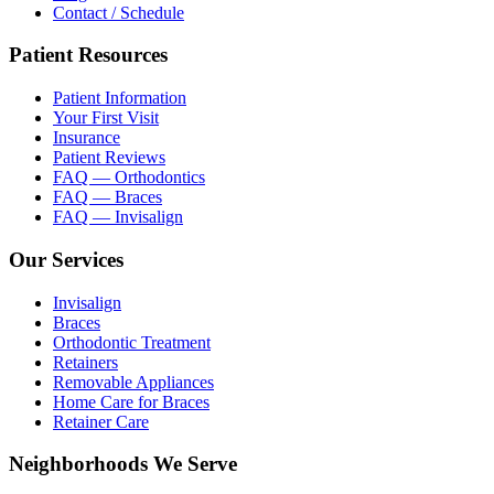
Contact / Schedule
Patient Resources
Patient Information
Your First Visit
Insurance
Patient Reviews
FAQ — Orthodontics
FAQ — Braces
FAQ — Invisalign
Our Services
Invisalign
Braces
Orthodontic Treatment
Retainers
Removable Appliances
Home Care for Braces
Retainer Care
Neighborhoods We Serve