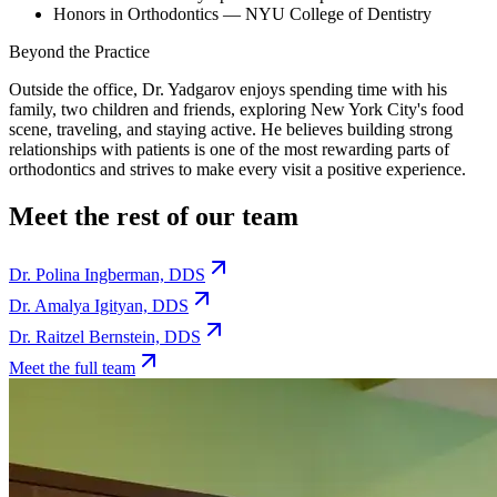
Honors in Orthodontics — NYU College of Dentistry
Beyond the Practice
Outside the office, Dr. Yadgarov enjoys spending time with his
family, two children and friends, exploring New York City's food
scene, traveling, and staying active. He believes building strong
relationships with patients is one of the most rewarding parts of
orthodontics and strives to make every visit a positive experience.
Meet the rest of our team
Dr. Polina Ingberman, DDS
Dr. Amalya Igityan, DDS
Dr. Raitzel Bernstein, DDS
Meet the full team