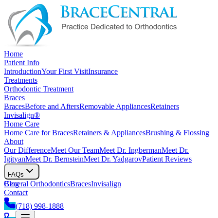
Home
Patient Info
Introduction
Your First Visit
Insurance
Treatments
Orthodontic Treatment
Braces
Braces
Before and Afters
Removable Appliances
Retainers
Invisalign®
Home Care
Home Care for Braces
Retainers & Appliances
Brushing & Flossing
About
Our Difference
Meet Our Team
Meet Dr. Ingberman
Meet Dr.
Igityan
Meet Dr. Bernstein
Meet Dr. Yadgarov
Patient Reviews
FAQs
General Orthodontics
Blog
Braces
Invisalign
Contact
(718) 998-1888