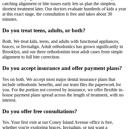
catching alignment or bite issues early lets us plan the simplest,
shortest treatment later. Our doctors evaluate hundreds of kids a year
at this exact stage, the consultation is free and takes about 30
minutes.
Do you treat teens, adults, or both?
Both. We treat kids, teens, and adults with functional appliances,
braces, or Invisalign. Adult orthodontics has grown significantly in
Brooklyn, and our three orthodontists treat adult cases from simple
alignment to full bite correction.
Do you accept insurance and offer payment plans?
Yes on both. We accept most major dental insurance plans that
include orthodontic benefits, and our team files the paperwork for
you. For the portion not covered by insurance, we offer flexible in-
house payment plans spread across the length of treatment, with no
interest.
Do you offer free consultations?
Yes. Your first visit at our Coney Island Avenue office is free,
whether you're exploring braces, Invisalign, or just want a