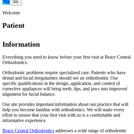
Home
Welcome
Patient Info
Patient
Treatments
Braces
Information
Invisalign®
Home Care
Everything you need to know before your first visit at Brace Central
Orthodontics.
About
Contact
Orthodontic problems require specialized care. Patients who have
dental and facial irregularities should see an orthodontist. Our
(718) 998-1888
specific qualifications in the design, application, and control of
corrective appliances will bring teeth, lips, and jaws into improved
alignment for facial balance.
Our site provides important information about our practice that will
help you become familiar with orthodontics. We will make every
effort to ensure that your first visit with us is a comfortable and
informative experience.
Brace Central Orthodontics
addresses a wide range of orthodontic