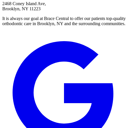
2468 Coney Island Ave,
Brooklyn, NY 11223
It is always our goal at Brace Central to offer our patients top-quality
orthodontic care in Brooklyn, NY and the surrounding communities.