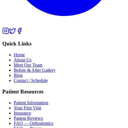
Quick Links
Home
About Us
Meet Our Team
Before & After Gallery
Blog
Contact / Schedule
Patient Resources
Patient Information
Your First Visit
Insurance
Patient Reviews
FAQ — Orthodontics