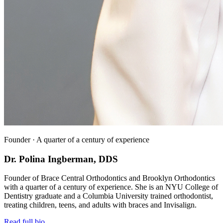
Founder · A quarter of a century of experience
Dr. Polina Ingberman, DDS
Founder of Brace Central Orthodontics and Brooklyn Orthodontics
with a quarter of a century of experience. She is an NYU College of
Dentistry graduate and a Columbia University trained orthodontist,
treating children, teens, and adults with braces and Invisalign.
Read full bio