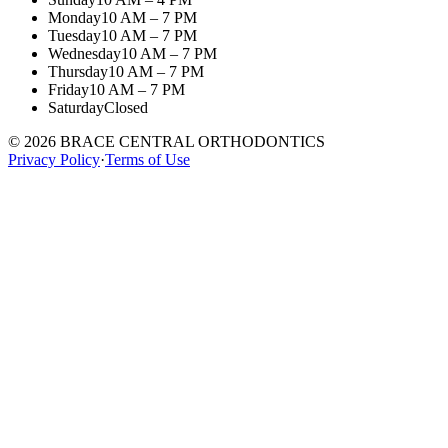
Monday
10 AM – 7 PM
Tuesday
10 AM – 7 PM
Wednesday
10 AM – 7 PM
Thursday
10 AM – 7 PM
Friday
10 AM – 7 PM
Saturday
Closed
©
2026
BRACE CENTRAL ORTHODONTICS
Privacy Policy
·
Terms of Use