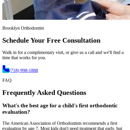
Brooklyn Orthodontist
Schedule Your
Free Consultation
Walk in for a complimentary visit, or give us a call and we'll find a
time that works for you.
(718) 998-1888
FAQ
Frequently Asked
Questions
What's the best age for a child's first orthodontic
evaluation?
The American Association of Orthodontists recommends a first
evaluation by age 7. Most kids don't need treatment that early, but