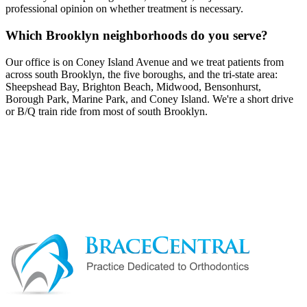
professional opinion on whether treatment is necessary.
Which Brooklyn neighborhoods do you serve?
Our office is on Coney Island Avenue and we treat patients from
across south Brooklyn, the five boroughs, and the tri-state area:
Sheepshead Bay, Brighton Beach, Midwood, Bensonhurst,
Borough Park, Marine Park, and Coney Island. We're a short drive
or B/Q train ride from most of south Brooklyn.