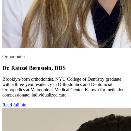
Orthodontist
Dr. Raitzel Bernstein, DDS
Brooklyn-born orthodontist, NYU College of Dentistry graduate
with a three-year residency in Orthodontics and Dentofacial
Orthopedics at Maimonides Medical Center. Known for meticulous,
compassionate, individualized care.
Read full bio