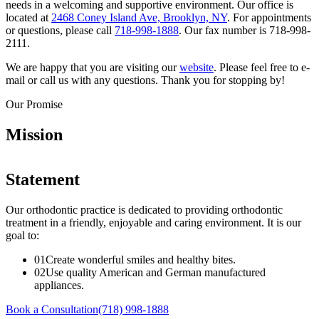
needs in a welcoming and supportive environment. Our office is
located at
2468 Coney Island Ave, Brooklyn, NY
. For appointments
or questions, please call
718-998-1888
. Our fax number is 718-998-
2111.
We are happy that you are visiting our
website
. Please feel free to e-
mail or call us with any questions. Thank you for stopping by!
Our Promise
Mission
Statement
Our orthodontic practice is dedicated to providing orthodontic
treatment in a friendly, enjoyable and caring environment. It is our
goal to:
0
1
Create wonderful smiles and healthy bites.
0
2
Use quality American and German manufactured
appliances.
Book a Consultation
(718) 998-1888