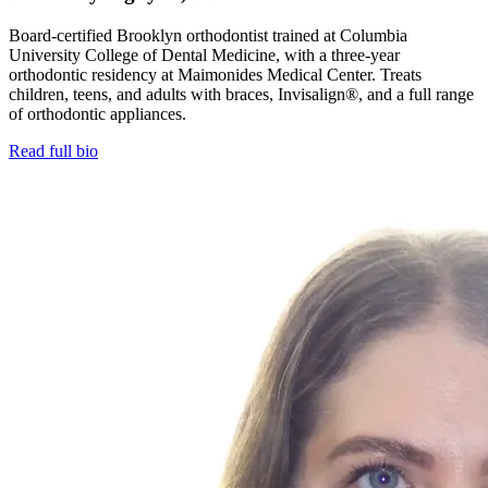
Board-certified Brooklyn orthodontist trained at Columbia
University College of Dental Medicine, with a three-year
orthodontic residency at Maimonides Medical Center. Treats
children, teens, and adults with braces, Invisalign®, and a full range
of orthodontic appliances.
Read full bio