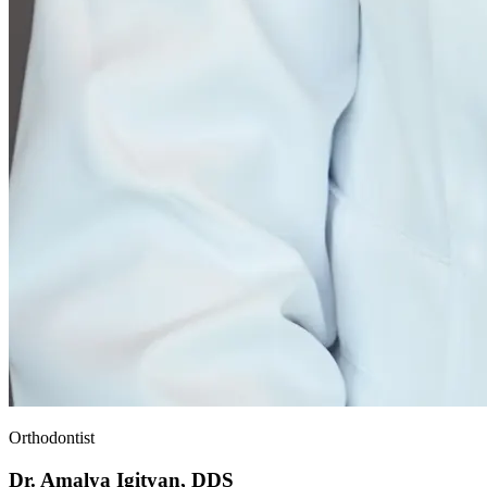
Orthodontist
Dr. Amalya Igityan, DDS