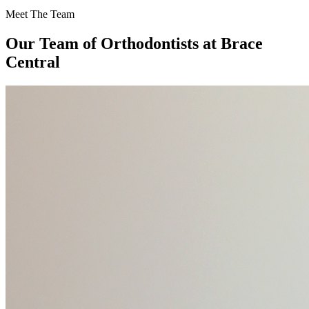
Meet The Team
Our Team of
Orthodontists
at Brace
Central