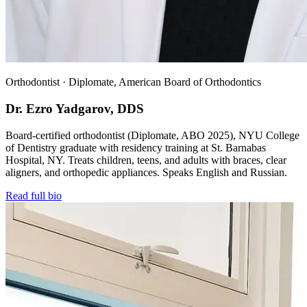
Orthodontist · Diplomate, American Board of Orthodontics
Dr. Ezro Yadgarov, DDS
Board-certified orthodontist (Diplomate, ABO 2025), NYU College
of Dentistry graduate with residency training at St. Barnabas
Hospital, NY. Treats children, teens, and adults with braces, clear
aligners, and orthopedic appliances. Speaks English and Russian.
Read full bio