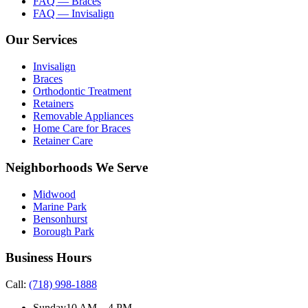
FAQ — Braces
FAQ — Invisalign
Our Services
Invisalign
Braces
Orthodontic Treatment
Retainers
Removable Appliances
Home Care for Braces
Retainer Care
Neighborhoods We Serve
Midwood
Marine Park
Bensonhurst
Borough Park
Business Hours
Call:
(718) 998-1888
Sunday
10 AM – 4 PM