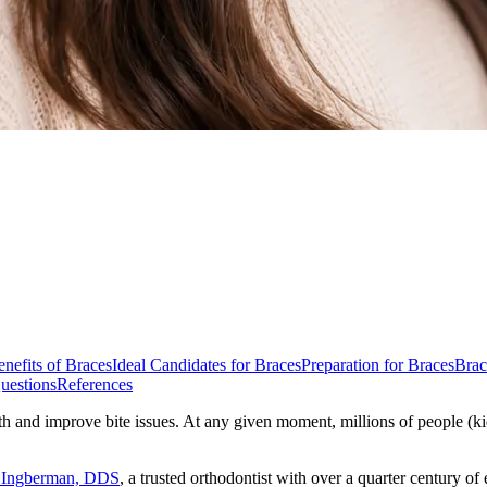
nefits of Braces
Ideal Candidates for Braces
Preparation for Braces
Brac
uestions
References
th and improve bite issues. At any given moment, millions of people (kid
a Ingberman, DDS
, a trusted orthodontist with over a quarter century of