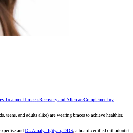
es Treatment Process
Recovery and Aftercare
Complementary
s, teens, and adults alike) are wearing braces to achieve healthier,
 expertise and
Dr. Amalya Igityan, DDS
, a board-certified orthodontist