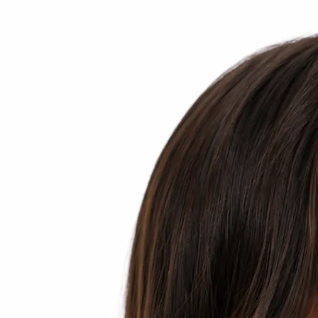
Home
Patient Info
Treatments
Braces
Invisalign®
Home Care
About
Contact
(718) 998-1888