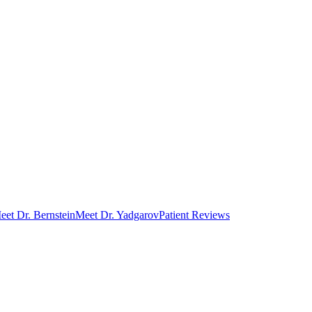
eet Dr. Bernstein
Meet Dr. Yadgarov
Patient Reviews