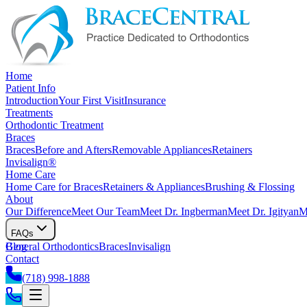
Home
Patient Info
Introduction
Your First Visit
Insurance
Treatments
Orthodontic Treatment
Braces
Braces
Before and Afters
Removable Appliances
Retainers
Invisalign®
Home Care
Home Care for Braces
Retainers & Appliances
Brushing & Flossing
About
Our Difference
Meet Our Team
Meet Dr. Ingberman
Meet Dr. Igityan
M
FAQs
General Orthodontics
Blog
Braces
Invisalign
Contact
(718) 998-1888