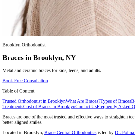
Brooklyn Orthodontist
Braces in
Brooklyn, NY
Metal and ceramic braces for kids, teens, and adults.
Book Free Consultation
Table of Content
Trusted Orthodontist in Brooklyn
What Are Braces?
Types of Braces
Be
Treatments
Cost of Braces in Brooklyn
Contact Us
Frequently Asked Q
Braces are one of the most trusted and effective ways to straighten tee
better-aligned smiles.
Located in Brooklyn,
Brace Central Orthodontics
is led by
Dr. Polin