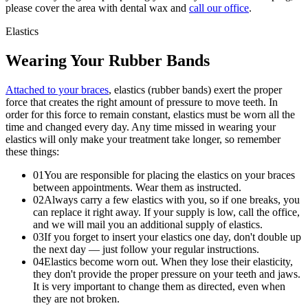
please cover the area with dental wax and
call our office
.
Elastics
Wearing Your
Rubber Bands
Attached to your braces
, elastics (rubber bands) exert the proper
force that creates the right amount of pressure to move teeth. In
order for this force to remain constant, elastics must be worn all the
time and changed every day. Any time missed in wearing your
elastics will only make your treatment take longer, so remember
these things:
0
1
You are responsible for placing the elastics on your braces
between appointments. Wear them as instructed.
0
2
Always carry a few elastics with you, so if one breaks, you
can replace it right away. If your supply is low, call the office,
and we will mail you an additional supply of elastics.
0
3
If you forget to insert your elastics one day, don't double up
the next day — just follow your regular instructions.
0
4
Elastics become worn out. When they lose their elasticity,
they don't provide the proper pressure on your teeth and jaws.
It is very important to change them as directed, even when
they are not broken.