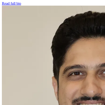
Read full bio