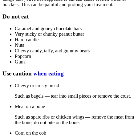
brackets. This can be painful and prolong your treatment.
Do not eat
Caramel and gooey chocolate bars
Very sticky or chunky peanut butter
Hard candies
Nuts
Chewy candy, taffy, and gummy bears
Popcorn
Gum
Use caution
when eating
Chewy or crusty bread
Such as bagels — tear into small pieces or remove the crust.
Meat on a bone
Such as spare ribs or chicken wings — remove the meat from
the bone, do not bite on the bone.
Corn on the cob