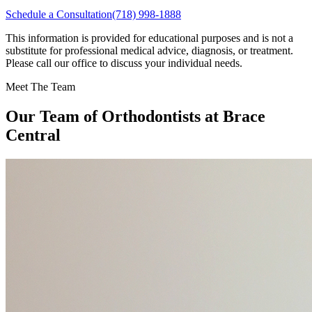
Schedule a Consultation
(718) 998-1888
This information is provided for educational purposes and is not a
substitute for professional medical advice, diagnosis, or treatment.
Please call our office to discuss your individual needs.
Meet The Team
Our Team of
Orthodontists
at Brace
Central