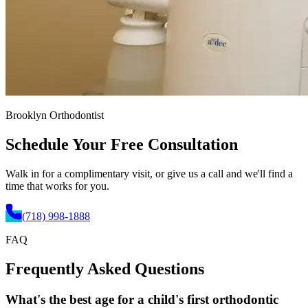
Brooklyn Orthodontist
Schedule Your
Free Consultation
Walk in for a complimentary visit, or give us a call and we'll find a
time that works for you.
(718) 998-1888
FAQ
Frequently Asked
Questions
What's the best age for a child's first orthodontic