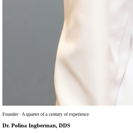
Founder · A quarter of a century of experience
Dr. Polina Ingberman, DDS