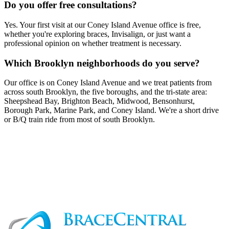
Do you offer free consultations?
Yes. Your first visit at our Coney Island Avenue office is free,
whether you're exploring braces, Invisalign, or just want a
professional opinion on whether treatment is necessary.
Which Brooklyn neighborhoods do you serve?
Our office is on Coney Island Avenue and we treat patients from
across south Brooklyn, the five boroughs, and the tri-state area:
Sheepshead Bay, Brighton Beach, Midwood, Bensonhurst,
Borough Park, Marine Park, and Coney Island. We're a short drive
or B/Q train ride from most of south Brooklyn.