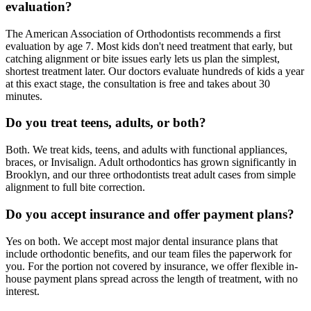
evaluation?
The American Association of Orthodontists recommends a first
evaluation by age 7. Most kids don't need treatment that early, but
catching alignment or bite issues early lets us plan the simplest,
shortest treatment later. Our doctors evaluate hundreds of kids a year
at this exact stage, the consultation is free and takes about 30
minutes.
Do you treat teens, adults, or both?
Both. We treat kids, teens, and adults with functional appliances,
braces, or Invisalign. Adult orthodontics has grown significantly in
Brooklyn, and our three orthodontists treat adult cases from simple
alignment to full bite correction.
Do you accept insurance and offer payment plans?
Yes on both. We accept most major dental insurance plans that
include orthodontic benefits, and our team files the paperwork for
you. For the portion not covered by insurance, we offer flexible in-
house payment plans spread across the length of treatment, with no
interest.