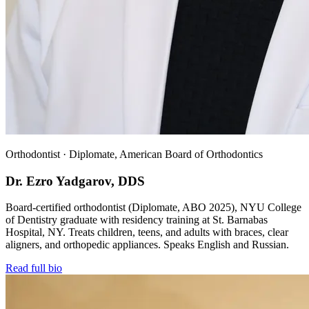
Orthodontist · Diplomate, American Board of Orthodontics
Dr. Ezro Yadgarov, DDS
Board-certified orthodontist (Diplomate, ABO 2025), NYU College
of Dentistry graduate with residency training at St. Barnabas
Hospital, NY. Treats children, teens, and adults with braces, clear
aligners, and orthopedic appliances. Speaks English and Russian.
Read full bio