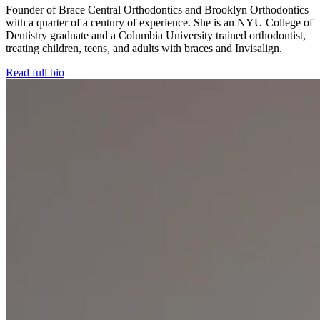
Founder of Brace Central Orthodontics and Brooklyn Orthodontics
with a quarter of a century of experience. She is an NYU College of
Dentistry graduate and a Columbia University trained orthodontist,
treating children, teens, and adults with braces and Invisalign.
Read full bio