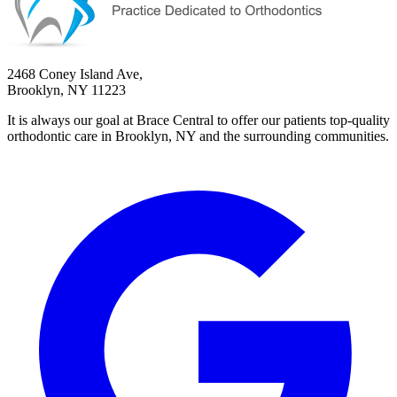
2468 Coney Island Ave,
Brooklyn, NY 11223
It is always our goal at Brace Central to offer our patients top-quality
orthodontic care in Brooklyn, NY and the surrounding communities.