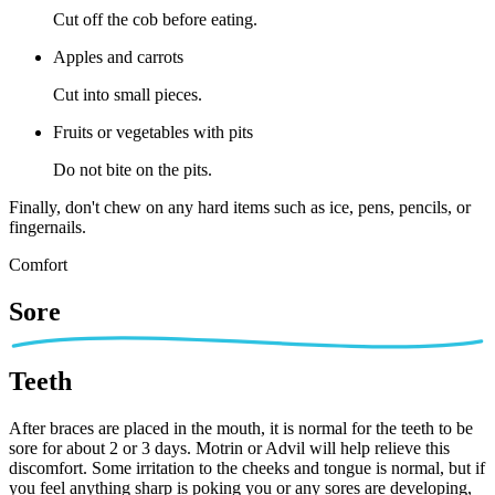
Cut off the cob before eating.
Apples and carrots
Cut into small pieces.
Fruits or vegetables with pits
Do not bite on the pits.
Finally, don't chew on any hard items such as ice, pens, pencils, or
fingernails.
Comfort
Sore
Teeth
After braces are placed in the mouth, it is normal for the teeth to be
sore for about 2 or 3 days. Motrin or Advil will help relieve this
discomfort. Some irritation to the cheeks and tongue is normal, but if
you feel anything sharp is poking you or any sores are developing,