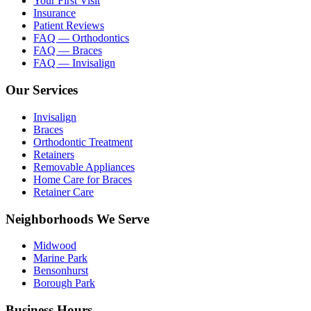
Your First Visit
Insurance
Patient Reviews
FAQ — Orthodontics
FAQ — Braces
FAQ — Invisalign
Our Services
Invisalign
Braces
Orthodontic Treatment
Retainers
Removable Appliances
Home Care for Braces
Retainer Care
Neighborhoods We Serve
Midwood
Marine Park
Bensonhurst
Borough Park
Business Hours