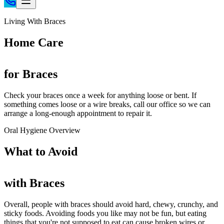
Home
Living With Braces
Patient Info
Home Care
Treatments
Braces
for Braces
Invisalign®
Home Care
Check your braces once a week for anything loose or bent. If
something comes loose or a wire breaks, call our office so we can
About
arrange a long-enough appointment to repair it.
Contact
Oral Hygiene Overview
(718) 998-1888
What to
Avoid
with Braces
Overall, people with braces should avoid hard, chewy, crunchy, and
sticky foods. Avoiding foods you like may not be fun, but eating
things that you're not supposed to eat can cause broken wires or