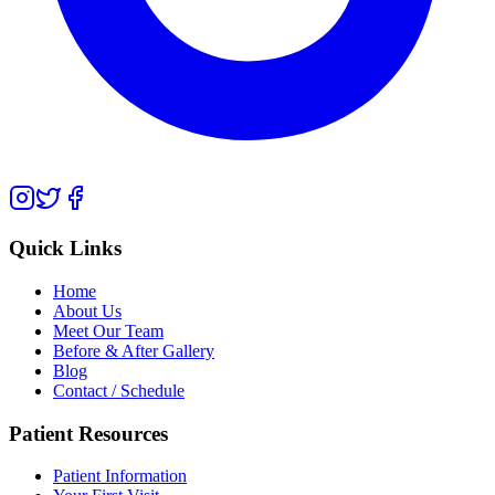
Quick Links
Home
About Us
Meet Our Team
Before & After Gallery
Blog
Contact / Schedule
Patient Resources
Patient Information