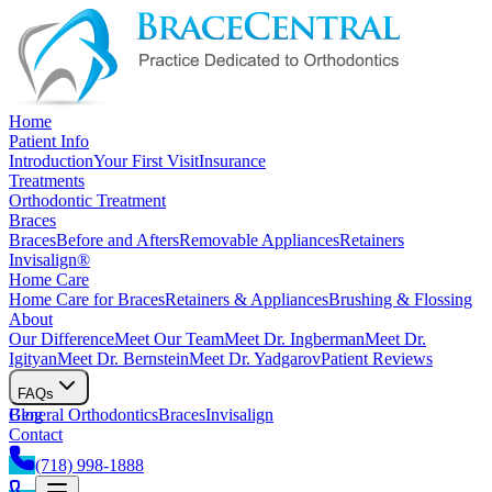
Home
Patient Info
Introduction
Your First Visit
Insurance
Treatments
Orthodontic Treatment
Braces
Braces
Before and Afters
Removable Appliances
Retainers
Invisalign®
Home Care
Home Care for Braces
Retainers & Appliances
Brushing & Flossing
About
Our Difference
Meet Our Team
Meet Dr. Ingberman
Meet Dr.
Igityan
Meet Dr. Bernstein
Meet Dr. Yadgarov
Patient Reviews
FAQs
General Orthodontics
Blog
Braces
Invisalign
Contact
(718) 998-1888