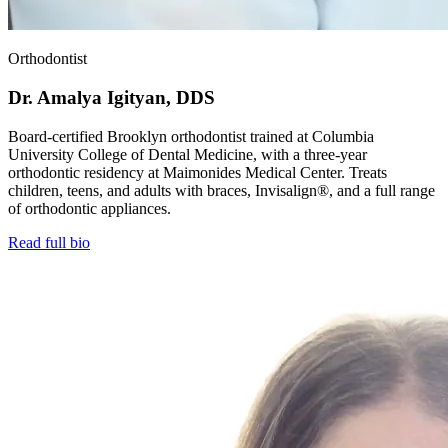
Orthodontist
Dr. Amalya Igityan, DDS
Board-certified Brooklyn orthodontist trained at Columbia
University College of Dental Medicine, with a three-year
orthodontic residency at Maimonides Medical Center. Treats
children, teens, and adults with braces, Invisalign®, and a full range
of orthodontic appliances.
Read full bio