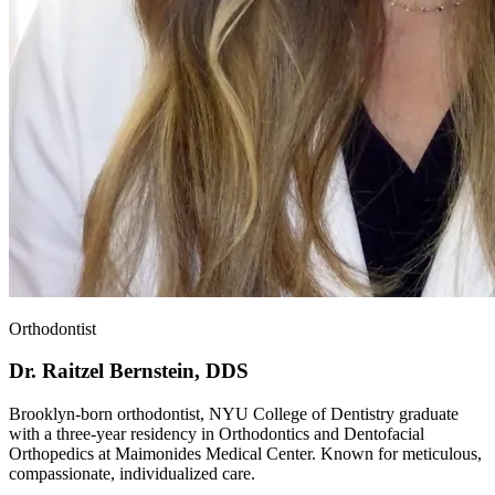
Orthodontist
Dr. Raitzel Bernstein, DDS
Brooklyn-born orthodontist, NYU College of Dentistry graduate
with a three-year residency in Orthodontics and Dentofacial
Orthopedics at Maimonides Medical Center. Known for meticulous,
compassionate, individualized care.