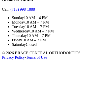
Call:
(718) 998-1888
Sunday
10 AM – 4 PM
Monday
10 AM – 7 PM
Tuesday
10 AM – 7 PM
Wednesday
10 AM – 7 PM
Thursday
10 AM – 7 PM
Friday
10 AM – 7 PM
Saturday
Closed
©
2026
BRACE CENTRAL ORTHODONTICS
Privacy Policy
·
Terms of Use