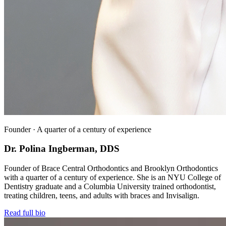
Founder · A quarter of a century of experience
Dr. Polina Ingberman, DDS
Founder of Brace Central Orthodontics and Brooklyn Orthodontics
with a quarter of a century of experience. She is an NYU College of
Dentistry graduate and a Columbia University trained orthodontist,
treating children, teens, and adults with braces and Invisalign.
Read full bio