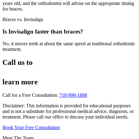
years old, and the orthodontist will advise on the appropriate timing
for braces.
Braces vs. Invisalign
Is Invisalign faster than braces?
No, it moves teeth at about the same speed as traditional orthodontic
treatment.
Call us to
learn more
Call for a Free Consultation:
718-998-1888
Disclaimer: This information is provided for educational purposes
and is not a substitute for professional medical advice, diagnosis, or
treatment. Please call our office to discuss your individual needs.
Book Your Free Consultation
Meet The Team