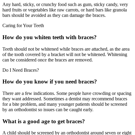
Any hard, sticky, or crunchy food such as gum, sticky candy, very
hard fruits or vegetables like raw carrots, or hard bars like granola
bars should be avoided as they can damage the braces.
Caring for Your Teeth
How do you whiten teeth with braces?
Teeth should not be whitened while braces are attached, as the area
of the tooth covered by a bracket will not be whitened. Whitening
can be considered once the braces are removed.
Do I Need Braces?
How do you know if you need braces?
There are a few indications. Some people have crowding or spacing
they want addressed. Sometimes a dentist may recommend braces
for a bite problem, and many younger patients should be screened
by an orthodontist so issues can be caught early.
What is a good age to get braces?
A child should be screened by an orthodontist around seven or eight