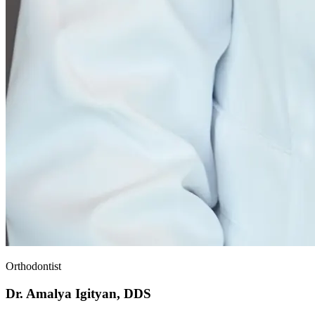
Orthodontist
Dr. Amalya Igityan, DDS