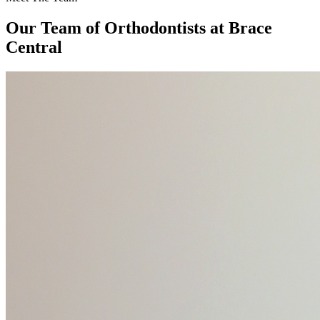
Our Team of
Orthodontists
at Brace
Central