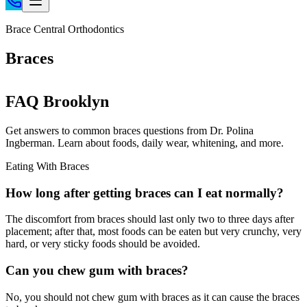
Home
Brace Central Orthodontics
Patient Info
Braces
Treatments
Braces
FAQ Brooklyn
Invisalign®
Home Care
Get answers to common braces questions from Dr. Polina
Ingberman. Learn about foods, daily wear, whitening, and more.
About
Contact
Eating With Braces
(718) 998-1888
How long after getting braces can I eat normally?
The discomfort from braces should last only two to three days after
placement; after that, most foods can be eaten but very crunchy, very
hard, or very sticky foods should be avoided.
Can you chew gum with braces?
No, you should not chew gum with braces as it can cause the braces