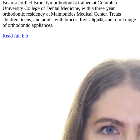
Board-certified Brooklyn orthodontist trained at Columbia
University College of Dental Medicine, with a three-year
orthodontic residency at Maimonides Medical Center. Treats
children, teens, and adults with braces, Invisalign®, and a full range
of orthodontic appliances.
Read full bio