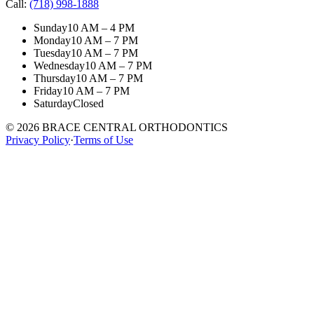
Call:
(718) 998-1888
Sunday
10 AM – 4 PM
Monday
10 AM – 7 PM
Tuesday
10 AM – 7 PM
Wednesday
10 AM – 7 PM
Thursday
10 AM – 7 PM
Friday
10 AM – 7 PM
Saturday
Closed
©
2026
BRACE CENTRAL ORTHODONTICS
Privacy Policy
·
Terms of Use