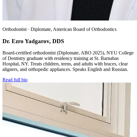
Orthodontist · Diplomate, American Board of Orthodontics
Dr. Ezro Yadgarov, DDS
Board-certified orthodontist (Diplomate, ABO 2025), NYU College
of Dentistry graduate with residency training at St. Barnabas
Hospital, NY. Treats children, teens, and adults with braces, clear
aligners, and orthopedic appliances. Speaks English and Russian.
Read full bio