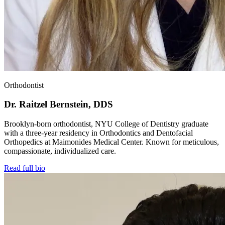
Orthodontist
Dr. Raitzel Bernstein, DDS
Brooklyn-born orthodontist, NYU College of Dentistry graduate
with a three-year residency in Orthodontics and Dentofacial
Orthopedics at Maimonides Medical Center. Known for meticulous,
compassionate, individualized care.
Read full bio