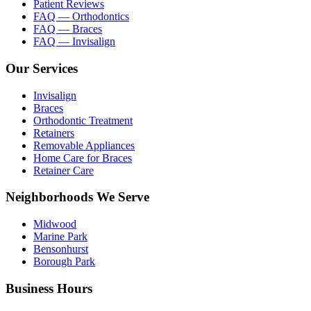
Patient Reviews
FAQ — Orthodontics
FAQ — Braces
FAQ — Invisalign
Our Services
Invisalign
Braces
Orthodontic Treatment
Retainers
Removable Appliances
Home Care for Braces
Retainer Care
Neighborhoods We Serve
Midwood
Marine Park
Bensonhurst
Borough Park
Business Hours