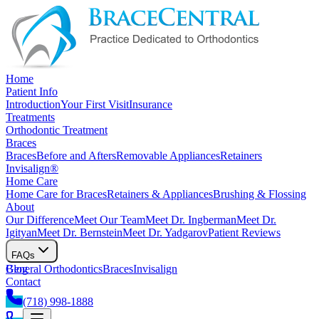
Home
Patient Info
Introduction
Your First Visit
Insurance
Treatments
Orthodontic Treatment
Braces
Braces
Before and Afters
Removable Appliances
Retainers
Invisalign®
Home Care
Home Care for Braces
Retainers & Appliances
Brushing & Flossing
About
Our Difference
Meet Our Team
Meet Dr. Ingberman
Meet Dr.
Igityan
Meet Dr. Bernstein
Meet Dr. Yadgarov
Patient Reviews
FAQs
General Orthodontics
Blog
Braces
Invisalign
Contact
(718) 998-1888