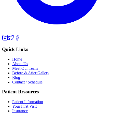
Quick Links
Home
About Us
Meet Our Team
Before & After Gallery
Blog
Contact / Schedule
Patient Resources
Patient Information
Your First Visit
Insurance