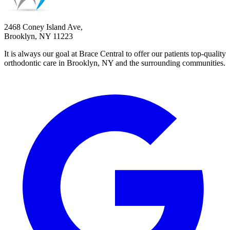
2468 Coney Island Ave,
Brooklyn, NY 11223
It is always our goal at Brace Central to offer our patients top-quality
orthodontic care in Brooklyn, NY and the surrounding communities.