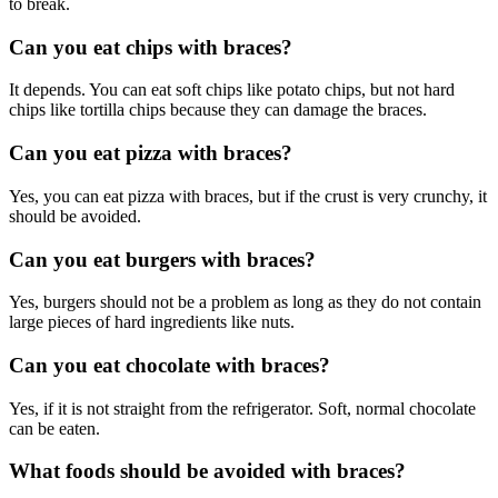
to break.
Can you eat chips with braces?
It depends. You can eat soft chips like potato chips, but not hard
chips like tortilla chips because they can damage the braces.
Can you eat pizza with braces?
Yes, you can eat pizza with braces, but if the crust is very crunchy, it
should be avoided.
Can you eat burgers with braces?
Yes, burgers should not be a problem as long as they do not contain
large pieces of hard ingredients like nuts.
Can you eat chocolate with braces?
Yes, if it is not straight from the refrigerator. Soft, normal chocolate
can be eaten.
What foods should be avoided with braces?