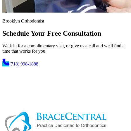
Brooklyn Orthodontist
Schedule Your
Free Consultation
Walk in for a complimentary visit, or give us a call and we'll find a
time that works for you.
(718) 998-1888