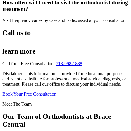
How often will I need to visit the orthodontist during
treatment?
Visit frequency varies by case and is discussed at your consultation.
Call us to
learn more
Call for a Free Consultation:
718-998-1888
Disclaimer: This information is provided for educational purposes
and is not a substitute for professional medical advice, diagnosis, or
treatment. Please call our office to discuss your individual needs.
Book Your Free Consultation
Meet The Team
Our Team of
Orthodontists
at Brace
Central