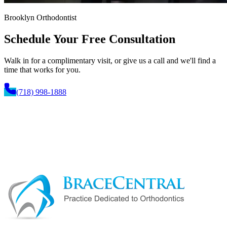
Brooklyn Orthodontist
Schedule Your
Free Consultation
Walk in for a complimentary visit, or give us a call and we'll find a
time that works for you.
(718) 998-1888