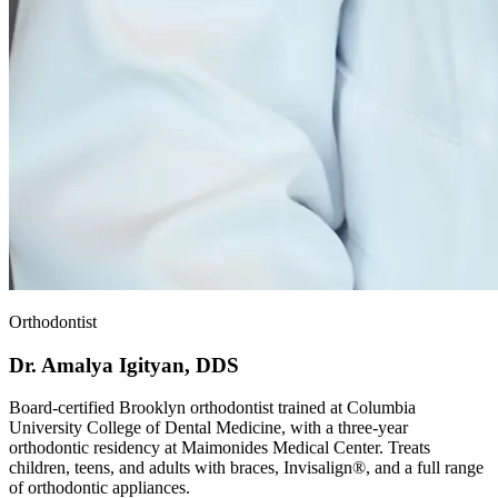
Orthodontist
Dr. Amalya Igityan, DDS
Board-certified Brooklyn orthodontist trained at Columbia
University College of Dental Medicine, with a three-year
orthodontic residency at Maimonides Medical Center. Treats
children, teens, and adults with braces, Invisalign®, and a full range
of orthodontic appliances.