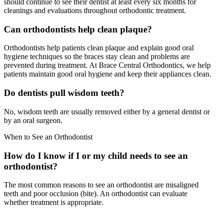
should continue to see their dentist at least every six months for
cleanings and evaluations throughout orthodontic treatment.
Can orthodontists help clean plaque?
Orthodontists help patients clean plaque and explain good oral
hygiene techniques so the braces stay clean and problems are
prevented during treatment. At Brace Central Orthodontics, we help
patients maintain good oral hygiene and keep their appliances clean.
Do dentists pull wisdom teeth?
No, wisdom teeth are usually removed either by a general dentist or
by an oral surgeon.
When to See an Orthodontist
How do I know if I or my child needs to see an
orthodontist?
The most common reasons to see an orthodontist are misaligned
teeth and poor occlusion (bite). An orthodontist can evaluate
whether treatment is appropriate.