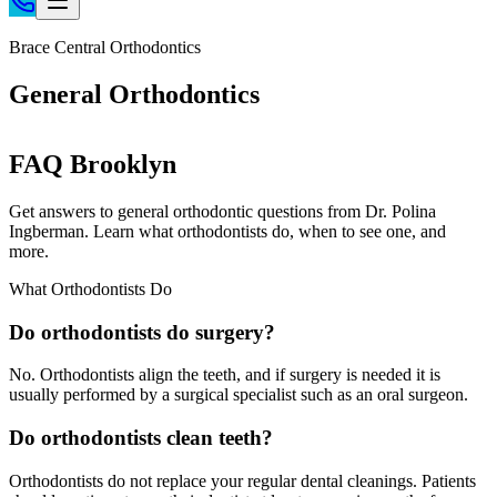
Home
Brace Central Orthodontics
Patient Info
General Orthodontics
Treatments
Braces
FAQ Brooklyn
Invisalign®
Home Care
Get answers to general orthodontic questions from Dr. Polina
Ingberman. Learn what orthodontists do, when to see one, and
About
more.
Contact
What Orthodontists Do
(718) 998-1888
Do orthodontists do surgery?
No. Orthodontists align the teeth, and if surgery is needed it is
usually performed by a surgical specialist such as an oral surgeon.
Do orthodontists clean teeth?
Orthodontists do not replace your regular dental cleanings. Patients