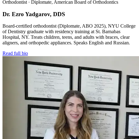
Orthodontist · Diplomate, American Board of Orthodontics
Dr. Ezro Yadgarov, DDS
Board-certified orthodontist (Diplomate, ABO 2025), NYU College
of Dentistry graduate with residency training at St. Barnabas
Hospital, NY. Treats children, teens, and adults with braces, clear
aligners, and orthopedic appliances. Speaks English and Russian.
Read full bio