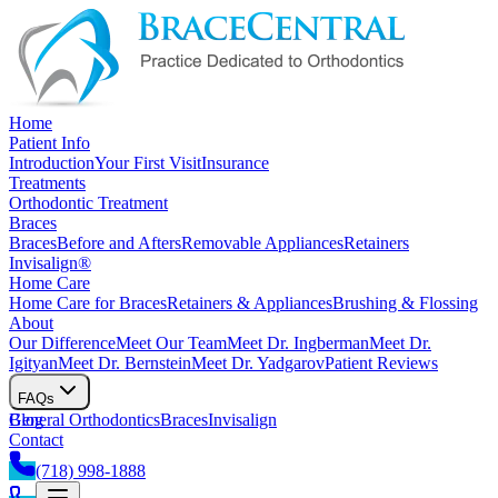
Home
Patient Info
Introduction
Your First Visit
Insurance
Treatments
Orthodontic Treatment
Braces
Braces
Before and Afters
Removable Appliances
Retainers
Invisalign®
Home Care
Home Care for Braces
Retainers & Appliances
Brushing & Flossing
About
Our Difference
Meet Our Team
Meet Dr. Ingberman
Meet Dr.
Igityan
Meet Dr. Bernstein
Meet Dr. Yadgarov
Patient Reviews
FAQs
General Orthodontics
Blog
Braces
Invisalign
Contact
(718) 998-1888