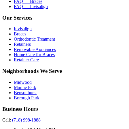
FAQ — Braces
FAQ — Invisalign
Our Services
Invisalign
Braces
Orthodontic Treatment
Retainers
Removable Appliances
Home Care for Braces
Retainer Care
Neighborhoods We Serve
Midwood
Marine Park
Bensonhurst
Borough Park
Business Hours
Call:
(718) 998-1888