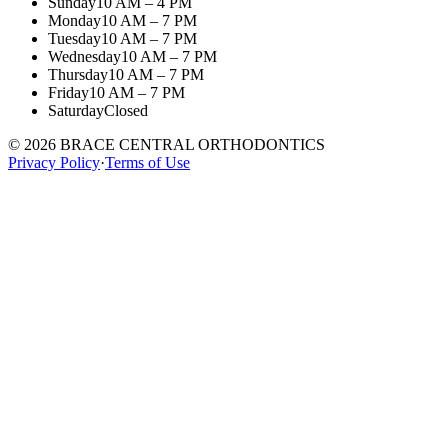
Sunday
10 AM – 4 PM
Monday
10 AM – 7 PM
Tuesday
10 AM – 7 PM
Wednesday
10 AM – 7 PM
Thursday
10 AM – 7 PM
Friday
10 AM – 7 PM
Saturday
Closed
©
2026
BRACE CENTRAL ORTHODONTICS
Privacy Policy
·
Terms of Use