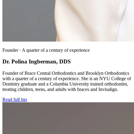
Founder · A quarter of a century of experience
Dr. Polina Ingberman, DDS
Founder of Brace Central Orthodontics and Brooklyn Orthodontics
with a quarter of a century of experience. She is an NYU College of
Dentistry graduate and a Columbia University trained orthodontist,
treating children, teens, and adults with braces and Invisalign.
Read full bio