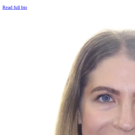
Read full bio