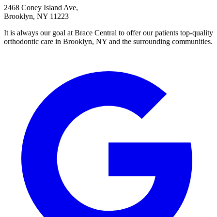
2468 Coney Island Ave,
Brooklyn, NY 11223
It is always our goal at Brace Central to offer our patients top-quality
orthodontic care in Brooklyn, NY and the surrounding communities.