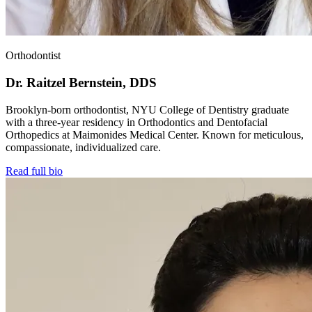
Orthodontist
Dr. Raitzel Bernstein, DDS
Brooklyn-born orthodontist, NYU College of Dentistry graduate
with a three-year residency in Orthodontics and Dentofacial
Orthopedics at Maimonides Medical Center. Known for meticulous,
compassionate, individualized care.
Read full bio