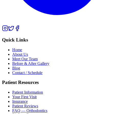
Quick Links
Home
About Us
Meet Our Team
Before & After Gallery
Blog
Contact / Schedule
Patient Resources
Patient Information
Your First Visit
Insurance
Patient Reviews
FAQ — Orthodontics