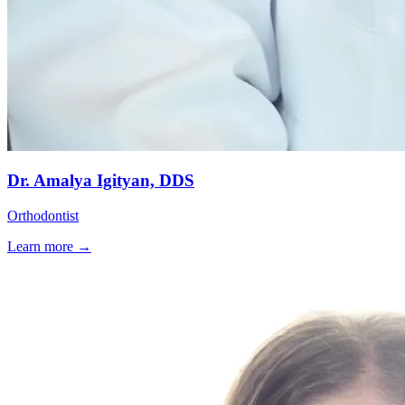
Dr. Amalya Igityan, DDS
Orthodontist
Learn more →