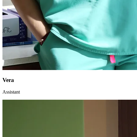
Vera
Assistant