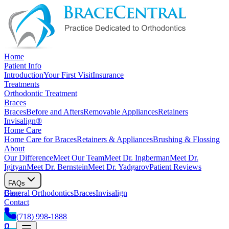
Home
Patient Info
Introduction
Your First Visit
Insurance
Treatments
Orthodontic Treatment
Braces
Braces
Before and Afters
Removable Appliances
Retainers
Invisalign®
Home Care
Home Care for Braces
Retainers & Appliances
Brushing & Flossing
About
Our Difference
Meet Our Team
Meet Dr. Ingberman
Meet Dr.
Igityan
Meet Dr. Bernstein
Meet Dr. Yadgarov
Patient Reviews
FAQs
General Orthodontics
Blog
Braces
Invisalign
Contact
(718) 998-1888