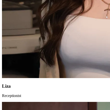
Liza
Receptionist