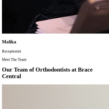
Malika
Receptionist
Meet The Team
Our Team of
Orthodontists
at Brace
Central