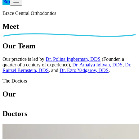
Home
Brace Central Orthodontics
Patient Info
Meet
Treatments
Braces
Our Team
Invisalign®
Home Care
Our practice is led by
Dr. Polina Ingberman, DDS
(Founder, a
quarter of a century of experience),
Dr. Amalya Igityan, DDS
,
Dr.
About
Raitzel Bernstein, DDS
, and
Dr. Ezro Yadgarov, DDS
.
Contact
The Doctors
(718) 998-1888
Our
Doctors