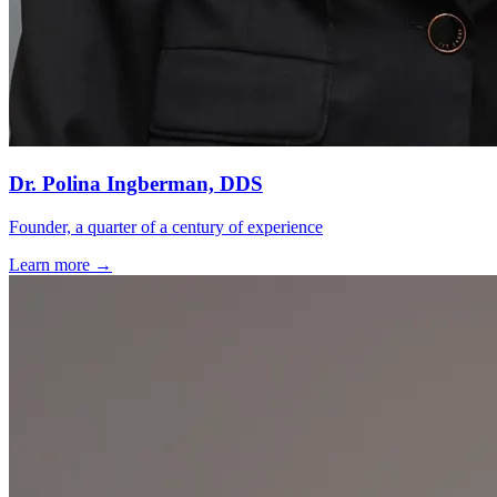
Dr. Polina Ingberman, DDS
Founder, a quarter of a century of experience
Learn more →