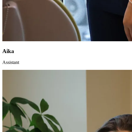
Aika
Assistant