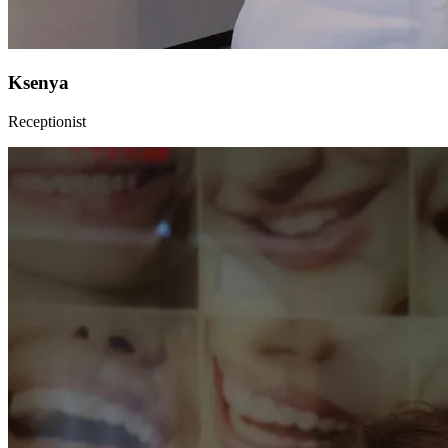
Ksenya
Receptionist