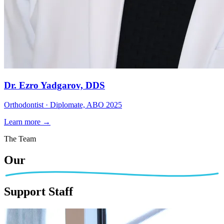
Dr. Ezro Yadgarov, DDS
Orthodontist · Diplomate, ABO 2025
Learn more →
The Team
Our
Support Staff