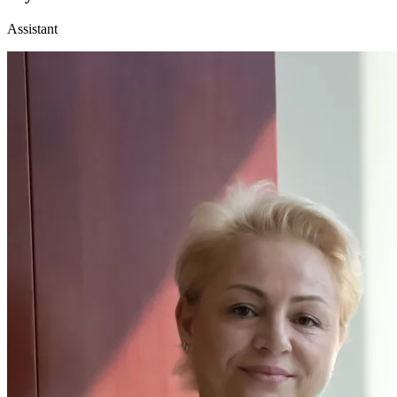
Assistant