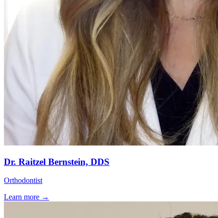
Dr. Raitzel Bernstein, DDS
Orthodontist
Learn more →