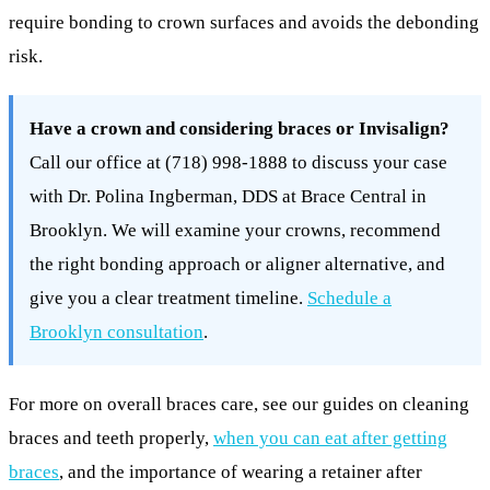
require bonding to crown surfaces and avoids the debonding
risk.
Have a crown and considering braces or Invisalign?
Call our office at (718) 998-1888 to discuss your case
with Dr. Polina Ingberman, DDS at Brace Central in
Brooklyn. We will examine your crowns, recommend
the right bonding approach or aligner alternative, and
give you a clear treatment timeline.
Schedule a
Brooklyn consultation
.
For more on overall braces care, see our guides on cleaning
braces and teeth properly,
when you can eat after getting
braces
, and the importance of wearing a retainer after