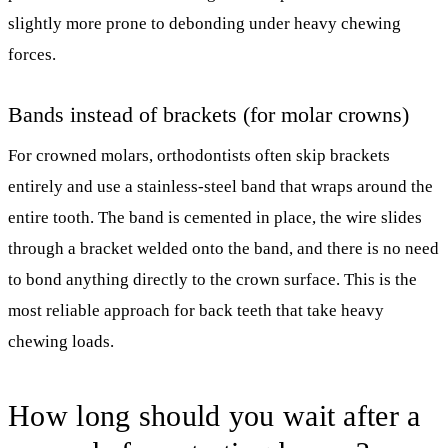
slightly more prone to debonding under heavy chewing
forces.
Bands instead of brackets (for molar crowns)
For crowned molars, orthodontists often skip brackets
entirely and use a stainless-steel band that wraps around the
entire tooth. The band is cemented in place, the wire slides
through a bracket welded onto the band, and there is no need
to bond anything directly to the crown surface. This is the
most reliable approach for back teeth that take heavy
chewing loads.
How long should you wait after a