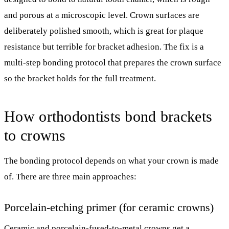
and porous at a microscopic level. Crown surfaces are
deliberately polished smooth, which is great for plaque
resistance but terrible for bracket adhesion. The fix is a
multi-step bonding protocol that prepares the crown surface
so the bracket holds for the full treatment.
How orthodontists bond brackets
to crowns
The bonding protocol depends on what your crown is made
of. There are three main approaches:
Porcelain-etching primer (for ceramic crowns)
Ceramic and porcelain-fused-to-metal crowns get a