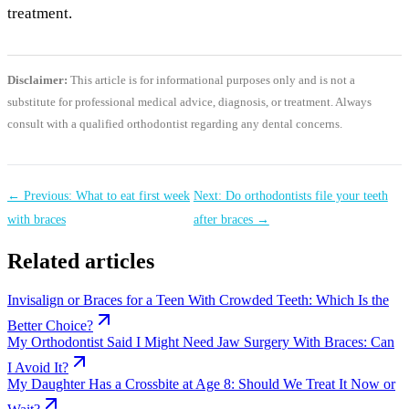
treatment.
Disclaimer:
This article is for informational purposes only and is not a
substitute for professional medical advice, diagnosis, or treatment. Always
consult with a qualified orthodontist regarding any dental concerns.
← Previous: What to eat first week
Next: Do orthodontists file your teeth
with braces
after braces →
Related articles
Invisalign or Braces for a Teen With Crowded Teeth: Which Is the
Better Choice?
My Orthodontist Said I Might Need Jaw Surgery With Braces: Can
I Avoid It?
My Daughter Has a Crossbite at Age 8: Should We Treat It Now or