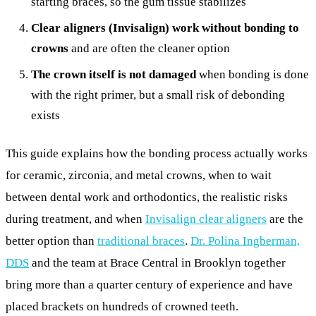
starting braces, so the gum tissue stabilizes
Clear aligners (Invisalign) work without bonding to
crowns
and are often the cleaner option
The crown itself is not damaged
when bonding is done
with the right primer, but a small risk of debonding
exists
This guide explains how the bonding process actually works
for ceramic, zirconia, and metal crowns, when to wait
between dental work and orthodontics, the realistic risks
during treatment, and when
Invisalign clear aligners
are the
better option than
traditional braces
.
Dr. Polina Ingberman,
DDS
and the team at Brace Central in Brooklyn together
bring more than a quarter century of experience and have
placed brackets on hundreds of crowned teeth.