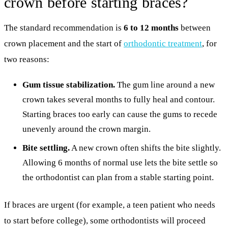
crown before starting braces?
The standard recommendation is
6 to 12 months
between
crown placement and the start of
orthodontic treatment
, for
two reasons:
Gum tissue stabilization.
The gum line around a new
crown takes several months to fully heal and contour.
Starting braces too early can cause the gums to recede
unevenly around the crown margin.
Bite settling.
A new crown often shifts the bite slightly.
Allowing 6 months of normal use lets the bite settle so
the orthodontist can plan from a stable starting point.
If braces are urgent (for example, a teen patient who needs
to start before college), some orthodontists will proceed