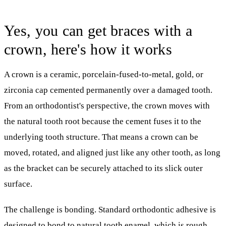
Yes, you can get braces with a
crown, here's how it works
A crown is a ceramic, porcelain-fused-to-metal, gold, or
zirconia cap cemented permanently over a damaged tooth.
From an orthodontist's perspective, the crown moves with
the natural tooth root because the cement fuses it to the
underlying tooth structure. That means a crown can be
moved, rotated, and aligned just like any other tooth, as long
as the bracket can be securely attached to its slick outer
surface.
The challenge is bonding. Standard orthodontic adhesive is
designed to bond to natural tooth enamel, which is rough