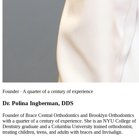
Founder · A quarter of a century of experience
Dr. Polina Ingberman, DDS
Founder of Brace Central Orthodontics and Brooklyn Orthodontics
with a quarter of a century of experience. She is an NYU College of
Dentistry graduate and a Columbia University trained orthodontist,
treating children, teens, and adults with braces and Invisalign.