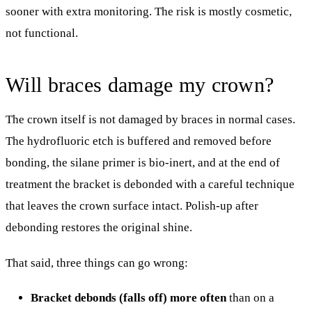
sooner with extra monitoring. The risk is mostly cosmetic,
not functional.
Will braces damage my crown?
The crown itself is not damaged by braces in normal cases.
The hydrofluoric etch is buffered and removed before
bonding, the silane primer is bio-inert, and at the end of
treatment the bracket is debonded with a careful technique
that leaves the crown surface intact. Polish-up after
debonding restores the original shine.
That said, three things can go wrong:
Bracket debonds (falls off) more often
than on a