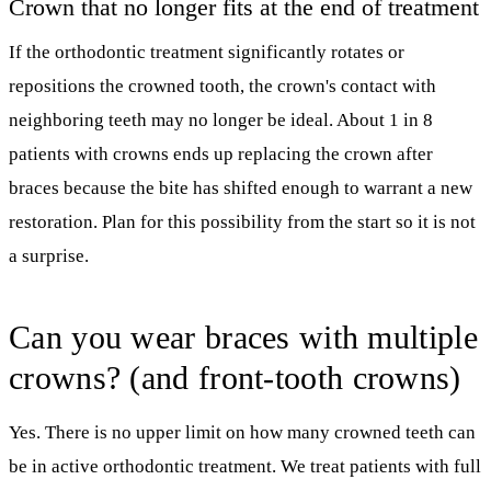
Crown that no longer fits at the end of treatment
If the orthodontic treatment significantly rotates or
repositions the crowned tooth, the crown's contact with
neighboring teeth may no longer be ideal. About 1 in 8
patients with crowns ends up replacing the crown after
braces because the bite has shifted enough to warrant a new
restoration. Plan for this possibility from the start so it is not
a surprise.
Can you wear braces with multiple
crowns? (and front-tooth crowns)
Yes. There is no upper limit on how many crowned teeth can
be in active orthodontic treatment. We treat patients with full