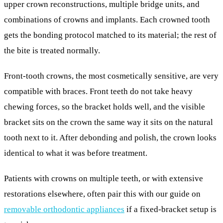
upper crown reconstructions, multiple bridge units, and
combinations of crowns and implants. Each crowned tooth
gets the bonding protocol matched to its material; the rest of
the bite is treated normally.
Front-tooth crowns, the most cosmetically sensitive, are very
compatible with braces. Front teeth do not take heavy
chewing forces, so the bracket holds well, and the visible
bracket sits on the crown the same way it sits on the natural
tooth next to it. After debonding and polish, the crown looks
identical to what it was before treatment.
Patients with crowns on multiple teeth, or with extensive
restorations elsewhere, often pair this with our guide on
removable orthodontic appliances
if a fixed-bracket setup is