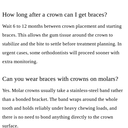
How long after a crown can I get braces?
Wait 6 to 12 months between crown placement and starting
braces. This allows the gum tissue around the crown to
stabilize and the bite to settle before treatment planning. In
urgent cases, some orthodontists will proceed sooner with
extra monitoring.
Can you wear braces with crowns on molars?
Yes. Molar crowns usually take a stainless-steel band rather
than a bonded bracket. The band wraps around the whole
tooth and holds reliably under heavy chewing loads, and
there is no need to bond anything directly to the crown
surface.