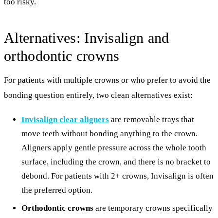
too risky.
Alternatives: Invisalign and
orthodontic crowns
For patients with multiple crowns or who prefer to avoid the
bonding question entirely, two clean alternatives exist:
Invisalign clear aligners
are removable trays that
move teeth without bonding anything to the crown.
Aligners apply gentle pressure across the whole tooth
surface, including the crown, and there is no bracket to
debond. For patients with 2+ crowns, Invisalign is often
the preferred option.
Orthodontic crowns
are temporary crowns specifically