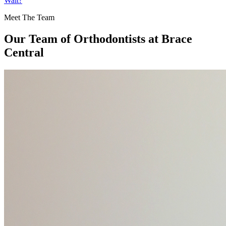
Wait?
Meet The Team
Our Team of
Orthodontists
at Brace
Central