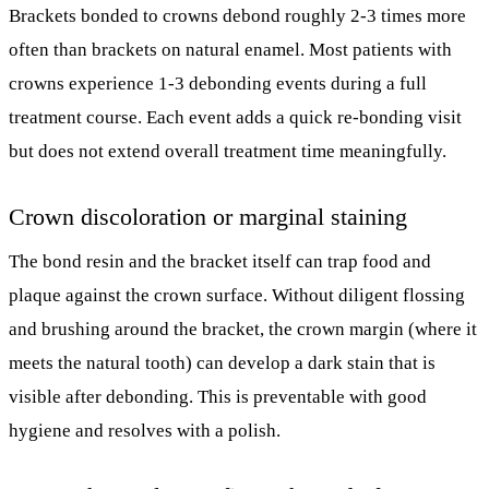
Brackets bonded to crowns debond roughly 2-3 times more
often than brackets on natural enamel. Most patients with
crowns experience 1-3 debonding events during a full
treatment course. Each event adds a quick re-bonding visit
but does not extend overall treatment time meaningfully.
Crown discoloration or marginal staining
The bond resin and the bracket itself can trap food and
plaque against the crown surface. Without diligent flossing
and brushing around the bracket, the crown margin (where it
meets the natural tooth) can develop a dark stain that is
visible after debonding. This is preventable with good
hygiene and resolves with a polish.