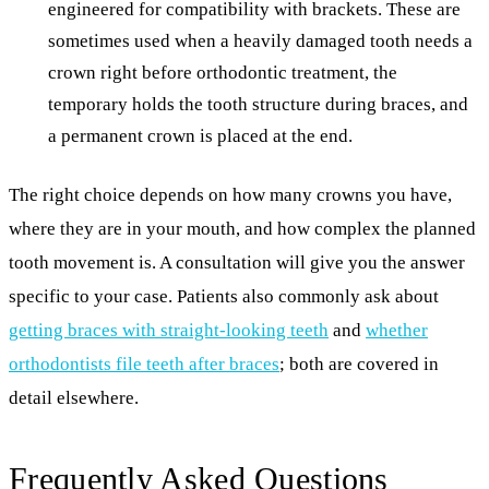
engineered for compatibility with brackets. These are
sometimes used when a heavily damaged tooth needs a
crown right before orthodontic treatment, the
temporary holds the tooth structure during braces, and
a permanent crown is placed at the end.
The right choice depends on how many crowns you have,
where they are in your mouth, and how complex the planned
tooth movement is. A consultation will give you the answer
specific to your case. Patients also commonly ask about
getting braces with straight-looking teeth
and
whether
orthodontists file teeth after braces
; both are covered in
detail elsewhere.
Frequently Asked Questions