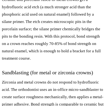
hydrofluoric acid etch (a much stronger acid than the
phosphoric acid used on natural enamel) followed by a
silane primer. The etch creates microscopic pits in the
porcelain surface; the silane primer chemically bridges the
pits to the bonding resin. With this protocol, bond strength
on a crown reaches roughly 70-85% of bond strength on
natural enamel, which is enough to hold a bracket for a full
treatment course.
Sandblasting (for metal or zirconia crowns)
Zirconia and metal crowns do not respond to hydrofluoric
acid. The orthodontist uses an in-office micro-sandblaster to
create surface roughness mechanically, then applies a metal-
primer adhesive. Bond strength is comparable to ceramic but