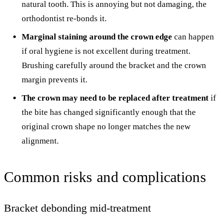
natural tooth. This is annoying but not damaging, the
orthodontist re-bonds it.
Marginal staining around the crown edge
can happen
if oral hygiene is not excellent during treatment.
Brushing carefully around the bracket and the crown
margin prevents it.
The crown may need to be replaced after treatment
if
the bite has changed significantly enough that the
original crown shape no longer matches the new
alignment.
Common risks and complications
Bracket debonding mid-treatment