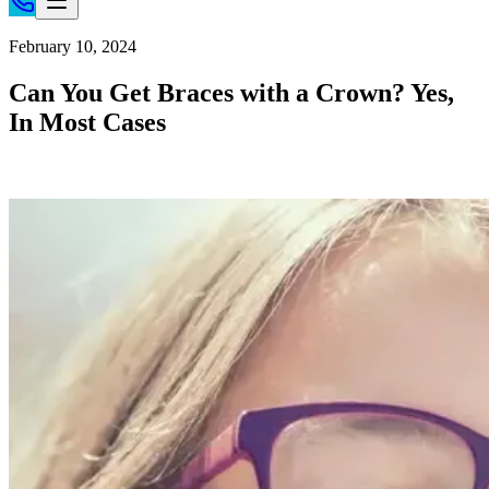
Home
February 10, 2024
Patient Info
Can You Get Braces with a Crown? Yes,
Treatments
In Most Cases
Braces
Invisalign®
Home Care
About
Contact
(718) 998-1888