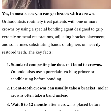
Yes, in most cases you can get braces with a crown.
Orthodontists routinely treat patients with one or more
crowns by using a special bonding agent designed to grip
ceramic or metal restorations, adjusting bracket placement,
and sometimes substituting bands or aligners on heavily
restored teeth. The key facts:
Standard composite glue does not bond to crowns.
Orthodontists use a porcelain-etching primer or
sandblasting before bonding
Front-tooth crowns can usually take a bracket;
molar
crowns often take a band instead
Wait 6 to 12 months
after a crown is placed before