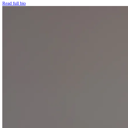
Read full bio