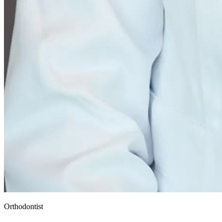
Orthodontist