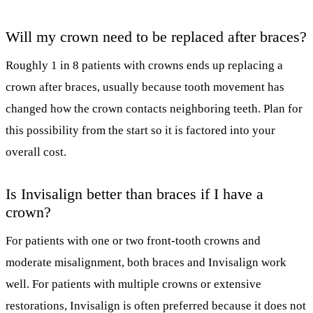
Will my crown need to be replaced after braces?
Roughly 1 in 8 patients with crowns ends up replacing a
crown after braces, usually because tooth movement has
changed how the crown contacts neighboring teeth. Plan for
this possibility from the start so it is factored into your
overall cost.
Is Invisalign better than braces if I have a
crown?
For patients with one or two front-tooth crowns and
moderate misalignment, both braces and Invisalign work
well. For patients with multiple crowns or extensive
restorations, Invisalign is often preferred because it does not