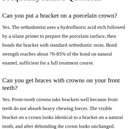
Can you put a bracket on a porcelain crown?
Yes. The orthodontist uses a hydrofluoric acid etch followed
by a silane primer to prepare the porcelain surface, then
bonds the bracket with standard orthodontic resin. Bond
strength reaches about 70-85% of the bond on natural
enamel, sufficient for a full treatment course.
Can you get braces with crowns on your front
teeth?
Yes. Front-tooth crowns take brackets well because front
teeth do not absorb heavy chewing forces. The visible
bracket on a crown looks identical to a bracket on a natural
tooth, and after debonding the crown looks unchanged.