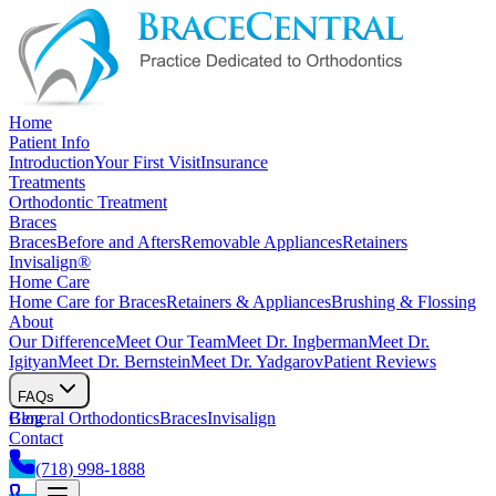
Home
Patient Info
Introduction
Your First Visit
Insurance
Treatments
Orthodontic Treatment
Braces
Braces
Before and Afters
Removable Appliances
Retainers
Invisalign®
Home Care
Home Care for Braces
Retainers & Appliances
Brushing & Flossing
About
Our Difference
Meet Our Team
Meet Dr. Ingberman
Meet Dr.
Igityan
Meet Dr. Bernstein
Meet Dr. Yadgarov
Patient Reviews
FAQs
General Orthodontics
Blog
Braces
Invisalign
Contact
(718) 998-1888